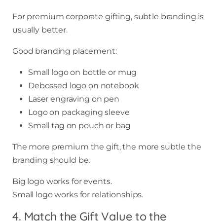
For premium corporate gifting, subtle branding is
usually better.
Good branding placement:
Small logo on bottle or mug
Debossed logo on notebook
Laser engraving on pen
Logo on packaging sleeve
Small tag on pouch or bag
The more premium the gift, the more subtle the
branding should be.
Big logo works for events.
Small logo works for relationships.
4. Match the Gift Value to the