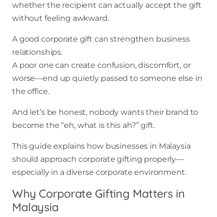
whether the recipient can actually accept the gift
without feeling awkward.
A good corporate gift can strengthen business
relationships.
A poor one can create confusion, discomfort, or
worse—end up quietly passed to someone else in
the office.
And let’s be honest, nobody wants their brand to
become the “eh, what is this ah?” gift.
This guide explains how businesses in Malaysia
should approach corporate gifting properly—
especially in a diverse corporate environment.
Why Corporate Gifting Matters in
Malaysia