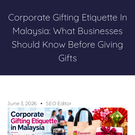
Corporate Gifting Etiquette In
Malaysia: What Businesses
Should Know Before Giving
Gifts
June 3, 2026
SEO Editor