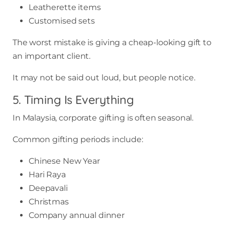
Leatherette items
Customised sets
The worst mistake is giving a cheap-looking gift to
an important client.
It may not be said out loud, but people notice.
5. Timing Is Everything
In Malaysia, corporate gifting is often seasonal.
Common gifting periods include:
Chinese New Year
Hari Raya
Deepavali
Christmas
Company annual dinner