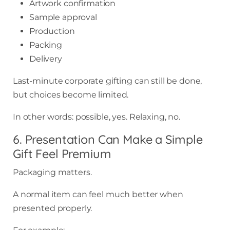
Artwork confirmation
Sample approval
Production
Packing
Delivery
Last-minute corporate gifting can still be done,
but choices become limited.
In other words: possible, yes. Relaxing, no.
6. Presentation Can Make a Simple
Gift Feel Premium
Packaging matters.
A normal item can feel much better when
presented properly.