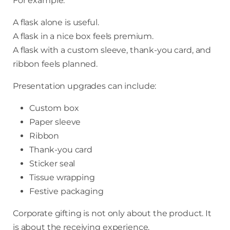
For example:
A flask alone is useful.
A flask in a nice box feels premium.
A flask with a custom sleeve, thank-you card, and
ribbon feels planned.
Presentation upgrades can include:
Custom box
Paper sleeve
Ribbon
Thank-you card
Sticker seal
Tissue wrapping
Festive packaging
Corporate gifting is not only about the product. It
is about the receiving experience.