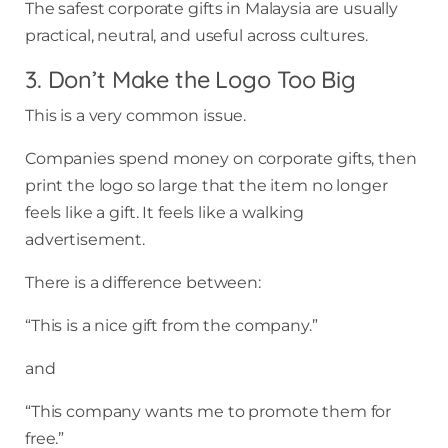
The safest corporate gifts in Malaysia are usually
practical, neutral, and useful across cultures.
3. Don’t Make the Logo Too Big
This is a very common issue.
Companies spend money on corporate gifts, then
print the logo so large that the item no longer
feels like a gift. It feels like a walking
advertisement.
There is a difference between:
“This is a nice gift from the company.”
and
“This company wants me to promote them for
free.”