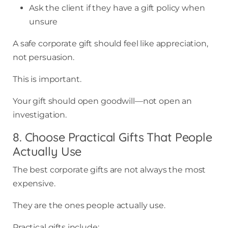
Ask the client if they have a gift policy when
unsure
A safe corporate gift should feel like appreciation,
not persuasion.
This is important.
Your gift should open goodwill—not open an
investigation.
8. Choose Practical Gifts That People
Actually Use
The best corporate gifts are not always the most
expensive.
They are the ones people actually use.
Practical gifts include: