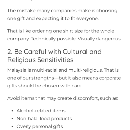
The mistake many companies make is choosing
one gift and expecting it to fit everyone.
That is like ordering one shirt size for the whole
company. Technically possible. Visually dangerous.
2. Be Careful with Cultural and
Religious Sensitivities
Malaysia is multi-racial and multi-religious. That is
one of our strengths—but it also means corporate
gifts should be chosen with care.
Avoid items that may create discomfort, such as:
Alcohol-related items
Non-halal food products
Overly personal gifts