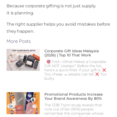
Because corporate gifting is not just supply.
It is planning.
The right supplier helps you avoid mistakes before
they happen.
More Posts
Corporate Gift Ideas Malaysia
(2026) | Top 10 That Work
First—What Makes a Corporate
Gift NOT Useless? Before the list,
here’s a quick filter: If your gift is:
Too cheap → people can tell
Too
bulky
Promotional Products Increase
Your Brand Awareness By 80%
The 1338 Tryon study reveals that
nine out of ten (90%) people
remember the companies whose