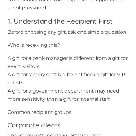
—not pressured.
1. Understand the Recipient First
Before choosing any gift, ask one simple question:
Who is receiving this?
A gift for a bank manager is different from a gift for
event visitors.
A gift for factory staff is different from a gift for VIP
clients.
A gift for a government department may need
more sensitivity than a gift for internal staff.
Common recipient groups:
Corporate clients
Choose something clean, practical, and