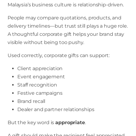
Malaysia’s business culture is relationship-driven.
People may compare quotations, products, and
delivery timelines—but trust still plays a huge role.
A thoughtful corporate gift helps your brand stay
visible without being too pushy.
Used correctly, corporate gifts can support:
Client appreciation
Event engagement
Staff recognition
Festive campaigns
Brand recall
Dealer and partner relationships
But the key word is
appropriate
.
A gift should make the recipient feel appreciated