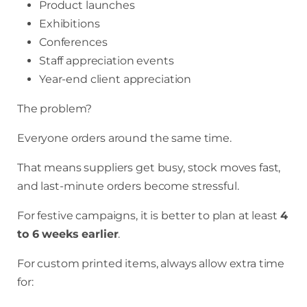
Product launches
Exhibitions
Conferences
Staff appreciation events
Year-end client appreciation
The problem?
Everyone orders around the same time.
That means suppliers get busy, stock moves fast,
and last-minute orders become stressful.
For festive campaigns, it is better to plan at least
4
to 6 weeks earlier
.
For custom printed items, always allow extra time
for: