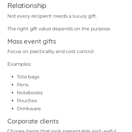
Relationship
Not every recipient needs a luxury gift.
The right gift value depends on the purpose.
Mass event gifts
Focus on practicality and cost control.
Examples:
Tote bags
Pens
Notebooks
Pouches
Drinkware
Corporate clients
Choose items that look presentable and useful.