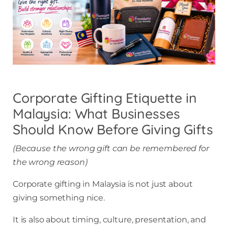
Corporate Gifting Etiquette in
Malaysia: What Businesses
Should Know Before Giving Gifts
(Because the wrong gift can be remembered for
the wrong reason)
Corporate gifting in Malaysia is not just about
giving something nice.
It is also about timing, culture, presentation, and