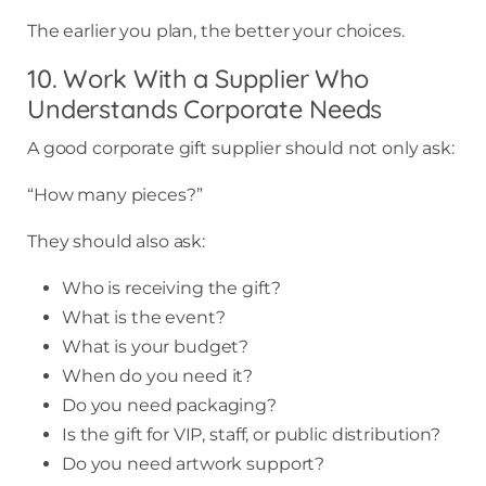
The earlier you plan, the better your choices.
10. Work With a Supplier Who
Understands Corporate Needs
A good corporate gift supplier should not only ask:
“How many pieces?”
They should also ask:
Who is receiving the gift?
What is the event?
What is your budget?
When do you need it?
Do you need packaging?
Is the gift for VIP, staff, or public distribution?
Do you need artwork support?