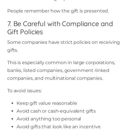
People remember how the gift is presented.
7. Be Careful with Compliance and
Gift Policies
Some companies have strict policies on receiving
gifts.
This is especially common in large corporations,
banks, listed companies, government-linked
companies, and multinational companies.
To avoid issues:
Keep gift value reasonable
Avoid cash or cash-equivalent gifts
Avoid anything too personal
Avoid gifts that look like an incentive