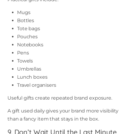
Mugs
Bottles
Tote bags
Pouches
Notebooks
Pens
Towels
Umbrellas
Lunch boxes
Travel organisers
Useful gifts create repeated brand exposure.
A gift used daily gives your brand more visibility
than a fancy item that stays in the box.
9. Don’t Wait Until the Last Minute