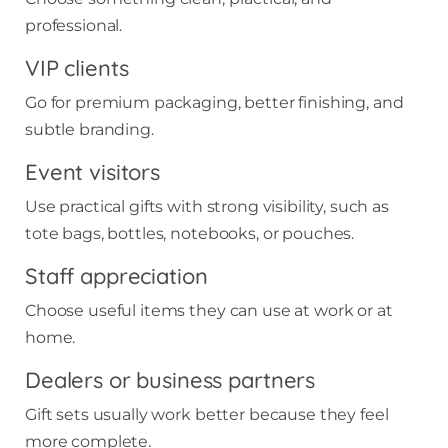
professional.
VIP clients
Go for premium packaging, better finishing, and
subtle branding.
Event visitors
Use practical gifts with strong visibility, such as
tote bags, bottles, notebooks, or pouches.
Staff appreciation
Choose useful items they can use at work or at
home.
Dealers or business partners
Gift sets usually work better because they feel
more complete.