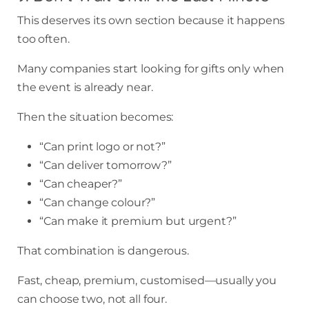
This deserves its own section because it happens
too often.
Many companies start looking for gifts only when
the event is already near.
Then the situation becomes:
“Can print logo or not?”
“Can deliver tomorrow?”
“Can cheaper?”
“Can change colour?”
“Can make it premium but urgent?”
That combination is dangerous.
Fast, cheap, premium, customised—usually you
can choose two, not all four.