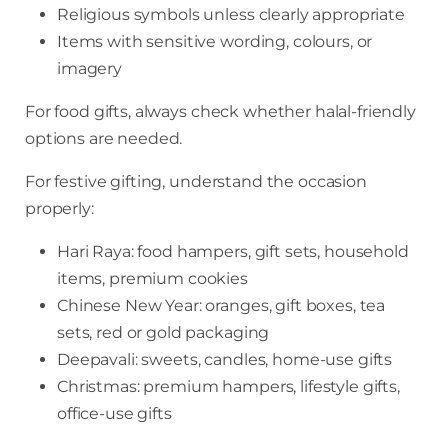
Religious symbols unless clearly appropriate
Items with sensitive wording, colours, or
imagery
For food gifts, always check whether halal-friendly
options are needed.
For festive gifting, understand the occasion
properly:
Hari Raya: food hampers, gift sets, household
items, premium cookies
Chinese New Year: oranges, gift boxes, tea
sets, red or gold packaging
Deepavali: sweets, candles, home-use gifts
Christmas: premium hampers, lifestyle gifts,
office-use gifts