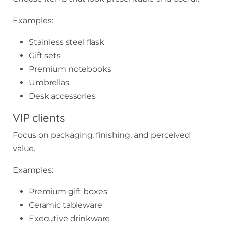
Examples:
Stainless steel flask
Gift sets
Premium notebooks
Umbrellas
Desk accessories
VIP clients
Focus on packaging, finishing, and perceived
value.
Examples:
Premium gift boxes
Ceramic tableware
Executive drinkware