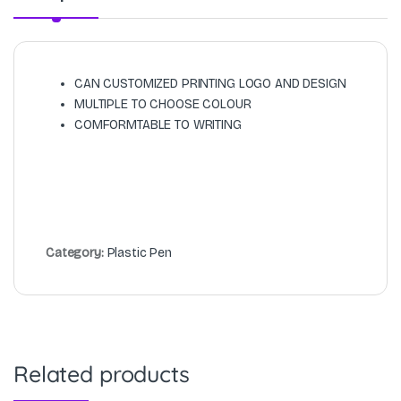
CAN CUSTOMIZED PRINTING LOGO AND DESIGN
MULTIPLE TO CHOOSE COLOUR
COMFORMTABLE TO WRITING
Category:
Plastic Pen
Related products