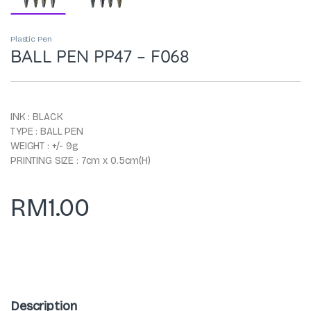
Plastic Pen
BALL PEN PP47 – F068
INK : BLACK
TYPE : BALL PEN
WEIGHT : +/- 9g
PRINTING SIZE : 7cm x 0.5cm(H)
RM
1.00
Description