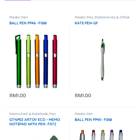
Plastic Pen
Plastic Pen
,
Stationeries & Office
Use
BALL PEN PP46 -F068
KATE PEN-GF
RM
1.00
RM
1.00
Memo Pad & Notebook
,
Pen
Plastic Pen
Stand
,
Plastic Pen
,
Stationeries &
GTNP02 ARTOV ECO – MEMO
BALL PEN PP45- F068
Office Use
,
Travel & Outdoor
NOTEPAD WITH PEN- F072