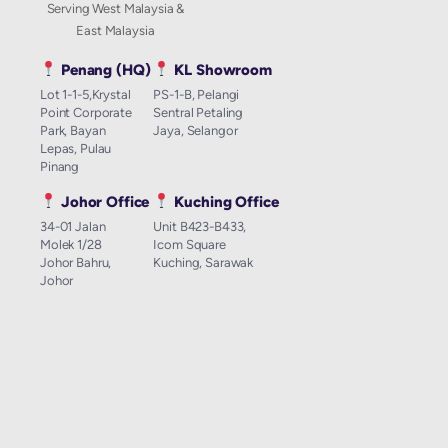
Serving West Malaysia &
East Malaysia
Penang (HQ)
KL Showroom
Lot 1-1-5,Krystal
PS-1-B, Pelangi
Point Corporate
Sentral Petaling
Park, Bayan
Jaya, Selangor
Lepas, Pulau
Pinang
Johor Office
Kuching Office
34-01 Jalan
Unit B423-B433,
Molek 1/28
Icom Square
Johor Bahru,
Kuching, Sarawak
Johor