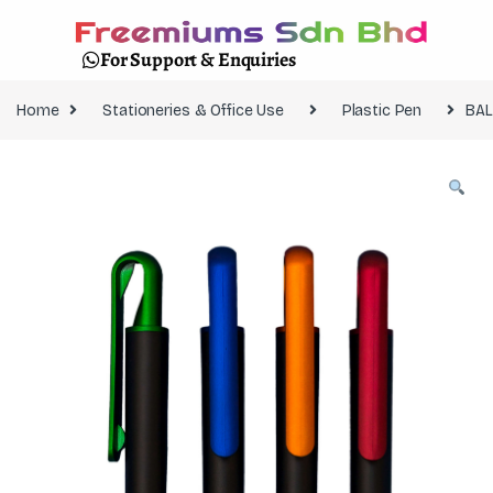
For Support & Enquiries
Home
Stationeries & Office Use
Plastic Pen
BAL