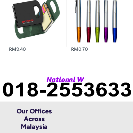
RM
9.40
RM
0.70
|
N
a
t
i
o
n
a
l
W
h
a
Our Offices
Across
Malaysia