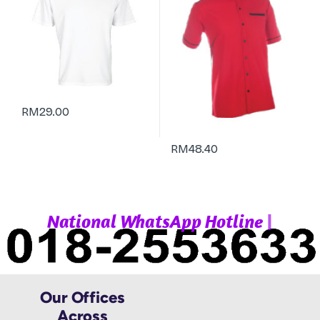
RM
29.00
RM
48.40
|
N
a
t
i
o
n
a
l
W
h
a
t
s
A
p
p
H
o
t
l
i
n
e
Our Offices
Across