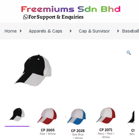
For Support & Enquiries
Home
Apparels & Caps
Cap & Sunvisor
Basebal