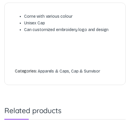
Come with various colour
Unisex Cap
Can customized embroidery logo and design
Categories:
Apparels & Caps
,
Cap & Sunvisor
Related products