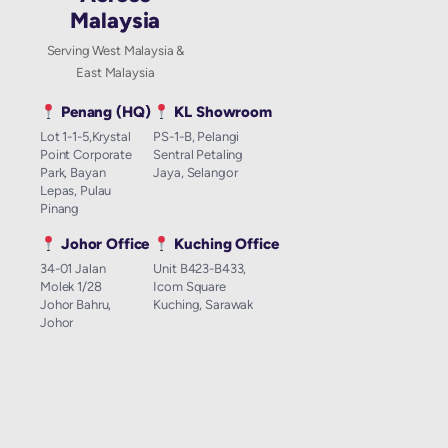
Malaysia
Serving West Malaysia &
East Malaysia
Penang (HQ)
KL Showroom
Lot 1-1-5,Krystal
PS-1-B, Pelangi
Point Corporate
Sentral Petaling
Park, Bayan
Jaya, Selangor
Lepas, Pulau
Pinang
Johor Office
Kuching Office
34-01 Jalan
Unit B423-B433,
Molek 1/28
Icom Square
Johor Bahru,
Kuching, Sarawak
Johor