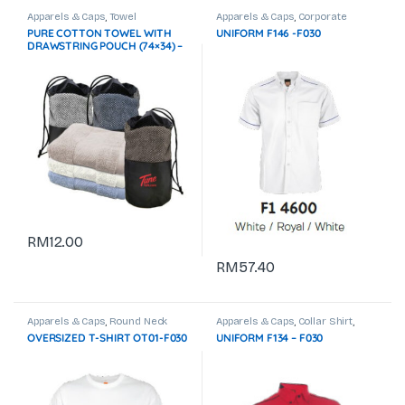
Apparels & Caps
,
Towel
Apparels & Caps
,
Corporate
Uniform
PURE COTTON TOWEL WITH
UNIFORM F146 -F030
DRAWSTRING POUCH (74×34) –
100g GTTW10-F072 Not In Stock
RM
12.00
RM
57.40
Apparels & Caps
,
Round Neck
Apparels & Caps
,
Collar Shirt
,
Corporate Uniform
OVERSIZED T-SHIRT OT01-F030
UNIFORM F134 – F030