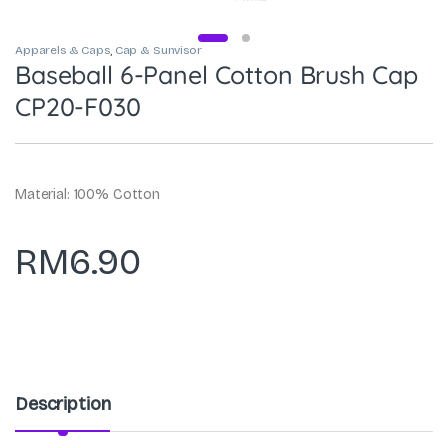
Apparels & Caps
,
Cap & Sunvisor
Baseball 6-Panel Cotton Brush Cap
CP20-F030
Material: 100% Cotton
RM
6.90
Description