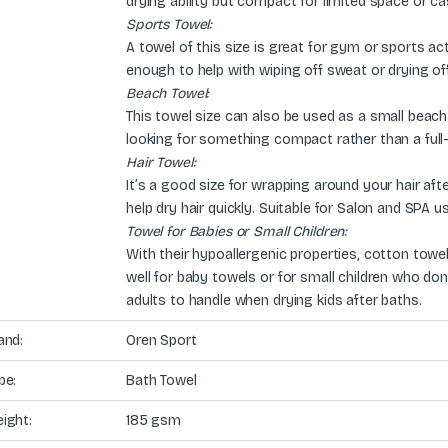
drying ability but compact for limited space or ca
Sports Towel:
A towel of this size is great for gym or sports act
enough to help with wiping off sweat or drying off
Beach Towel:
This towel size can also be used as a small beach 
looking for something compact rather than a full
Hair Towel:
It’s a good size for wrapping around your hair a
help dry hair quickly. Suitable for Salon and SPA u
Towel for Babies or Small Children:
With their hypoallergenic properties, cotton towel
well for baby towels or for small children who don’t
adults to handle when drying kids after baths.
and:
Oren Sport
pe:
Bath Towel
ight:
185 gsm