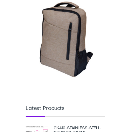
Latest Products
CK410-STAINLESS-STELL-