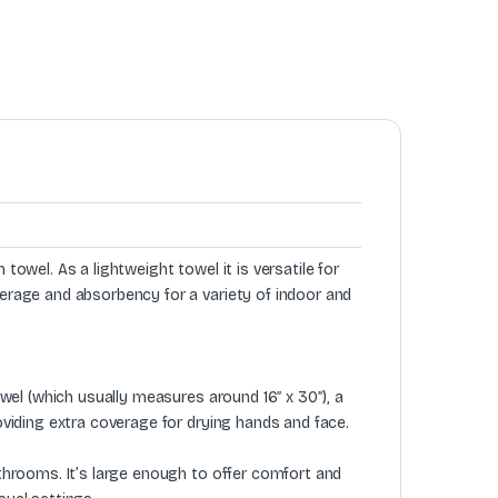
 towel. As a lightweight towel it is versatile for
verage and absorbency for a variety of indoor and
towel (which usually measures around 16″ x 30″), a
roviding extra coverage for drying hands and face.
athrooms. It’s large enough to offer comfort and