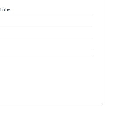
l Blue