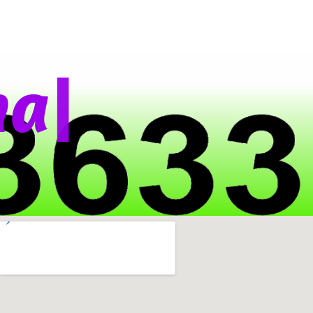
|
t
s
A