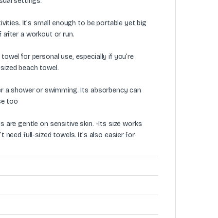
sual settings.
ivities. It’s small enough to be portable yet big
 after a workout or run.
towel for personal use, especially if you’re
-sized beach towel.
fter a shower or swimming. Its absorbency can
se too
s are gentle on sensitive skin. -Its size works
 need full-sized towels. It’s also easier for