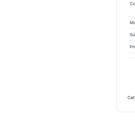
Co
Ma
Si
Pr
Cat