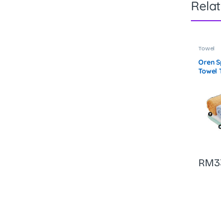
Rela
Towel
Oren S
Towel 
RM
3