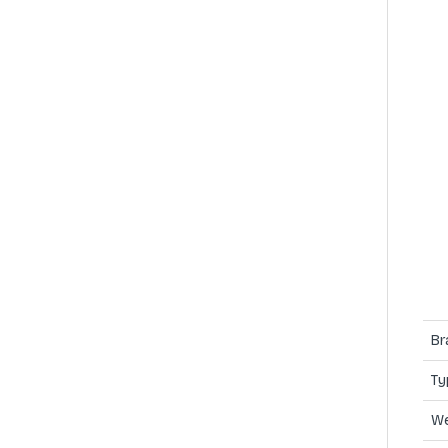
Br
Ty
We