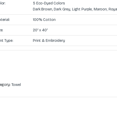
lor:
5 Eco-Dyed Colors
Dark Brown, Dark Grey, Light Purple, Maroon, Roya
terial:
100% Cotton
ze:
20″ x 40″
int Type:
Print & Embroidery
egory:
Towel