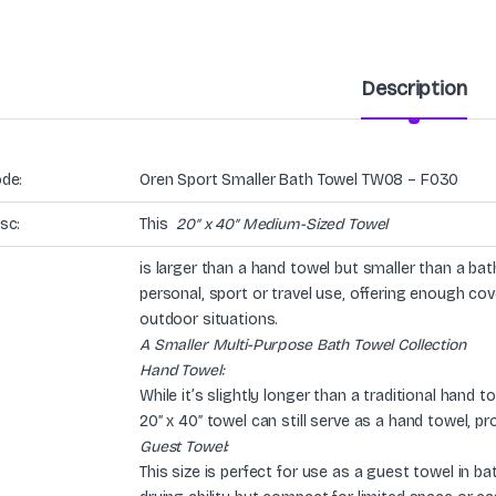
Description
de:
Oren Sport Smaller Bath Towel TW08 – F030
sc:
This
20″ x 40″ Medium-Sized Towel
is larger than a hand towel but smaller than a bath
personal, sport or travel use, offering enough co
outdoor situations.
A Smaller Multi-Purpose Bath Towel Collection
Hand Towel:
While it’s slightly longer than a traditional hand 
20″ x 40″ towel can still serve as a hand towel, p
Guest Towel:
This size is perfect for use as a guest towel in b