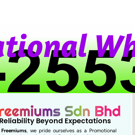
i
o
n
a
l
W
h
a
Reliability Beyond Expectations
t
Freemiums
, we pride ourselves as a Promotional