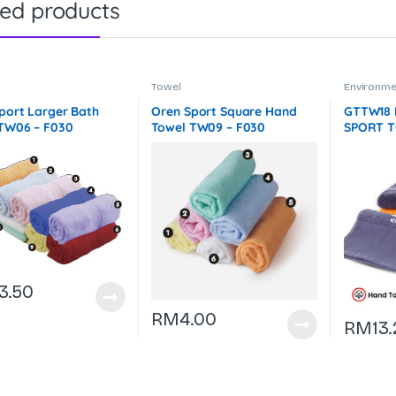
ted products
Towel
Environmen
Accessori
& Outdoo
port Larger Bath
Oren Sport Square Hand
GTTW18
TW06 – F030
Towel TW09 – F030
SPORT T
– 140g –
3.50
RM
4.00
RM
13