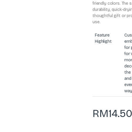
friendly colors. The 
durability, quick-dry
thoughtful gift or p
use.
Feature
Cus
Highlight
emb
for 
for 
mor
dec
the 
and
even
way
RM
14.5