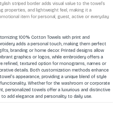
stylish striped border adds visual value to the towel’s
ing properties, and lightweight feel, making it a
romotional item for personal, guest, active or everyday
tomizing 100% Cotton Towels with print and
roidery adds a personal touch, making them perfect
gifts, branding or home decor. Printed designs allow
vibrant graphics or logos, while embroidery offers a
e refined, textured option for monograms, names or
orative details. Both customization methods enhance
towel’s appearance, providing a unique blend of style
 functionality. Whether for the washroom or corporate
t, personalized towels offer a luxurious and distinctive
 to add elegance and personality to daily use.
0