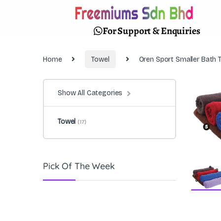
For Support & Enquiries
Home
Towel
Oren Sport Smaller Bath
Show All Categories
Towel
(17)
Pick Of The Week