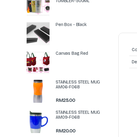
TUMBLER-500ML
Pen Box - Black
Co
Canvas Bag Red
De
STAINLESS STEEL MUG
AM06-F068
RM
25.00
STAINLESS STEEL MUG
AM09-F068
RM
20.00