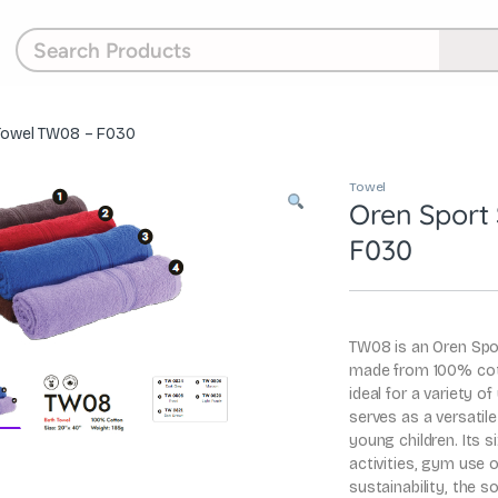
 Towel TW08 – F030
Towel
Oren Sport
F030
TW08 is an Oren Spor
made from 100% cot
ideal for a variety o
serves as a versatile
young children. Its s
activities, gym use
sustainability, the 