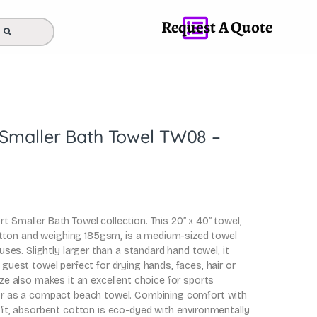
Request A Quote
 Smaller Bath Towel TW08 –
t Smaller Bath Towel collection. This 20″ x 40″ towel,
ton and weighing 185gsm, is a medium-sized towel
f uses. Slightly larger than a standard hand towel, it
 guest towel perfect for drying hands, faces, hair or
ize also makes it an excellent choice for sports
 or as a compact beach towel. Combining comfort with
soft, absorbent cotton is eco-dyed with environmentally