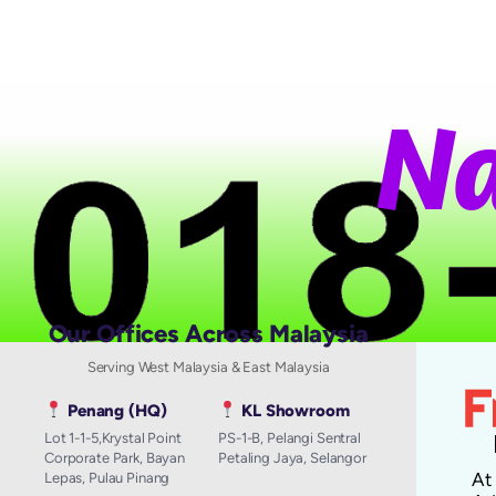
N
a
t
Our Offices Across Malaysia
Serving West Malaysia & East Malaysia
Penang (HQ)
KL Showroom
Lot 1-1-5,Krystal Point
PS-1-B, Pelangi Sentral
Corporate Park, Bayan
Petaling Jaya, Selangor
A
Lepas, Pulau Pinang