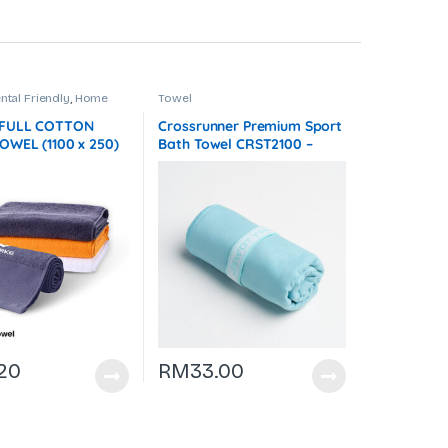
tal Friendly
,
Home
Towel
es
,
Towel
,
Towel
,
Travel
r
 FULL COTTON
Crossrunner Premium Sport
OWEL (1100 x 250)
Bath Towel CRST2100 –
 F072
F075
.20
RM
33.00