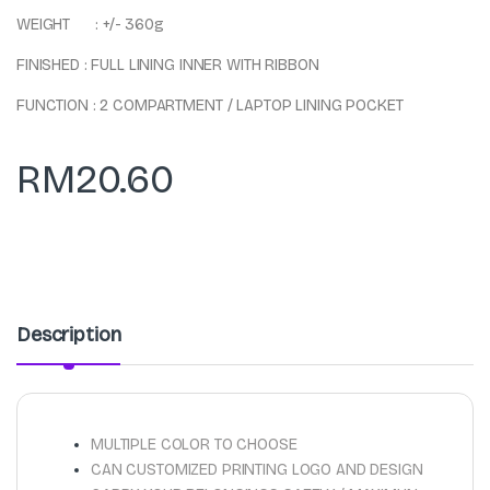
WEIGHT : +/- 360g
FINISHED : FULL LINING INNER WITH RIBBON
FUNCTION : 2 COMPARTMENT / LAPTOP LINING POCKET
RM
20.60
Description
MULTIPLE COLOR TO CHOOSE
CAN CUSTOMIZED PRINTING LOGO AND DESIGN