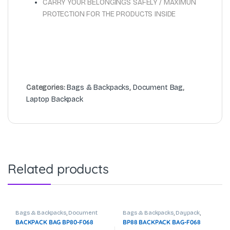
CARRY YOUR BELONGINGS SAFELY / MAXIMUN
PROTECTION FOR THE PRODUCTS INSIDE
Categories:
Bags & Backpacks
,
Document Bag
,
Laptop Backpack
Related products
Bags & Backpacks
,
Document
Bags & Backpacks
,
Daypack
,
Bag
,
Laptop Backpack
Document Bag
,
Laptop Backpack
BACKPACK BAG BP80-F068
BP88 BACKPACK BAG-F068