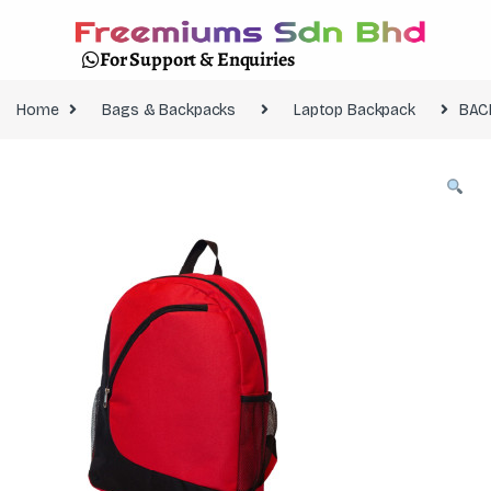
For Support & Enquiries
Home
Bags & Backpacks
Laptop Backpack
BAC