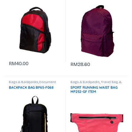
RM
40.00
RM
28.60
Bags & Backpacks
,
Document
Bags & Backpacks
,
Travel Bag &
Bag
,
Laptop Backpack
Trolley Bag
BACKPACK BAG BP65-F068
SPORT RUNNING WAIST BAG
MP252-GF ITEM