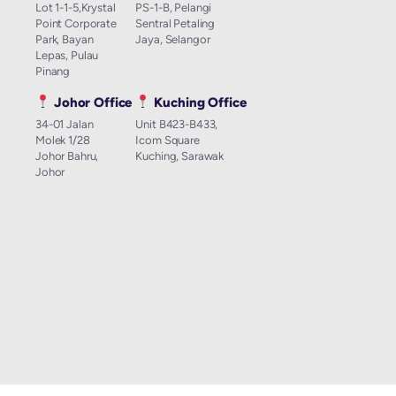
Lot 1-1-5,Krystal
PS-1-B, Pelangi
Point Corporate
Sentral Petaling
Park, Bayan
Jaya, Selangor
Lepas, Pulau
Pinang
Johor Office
Kuching Office
34-01 Jalan
Unit B423-B433,
Molek 1/28
Icom Square
Johor Bahru,
Kuching, Sarawak
Johor