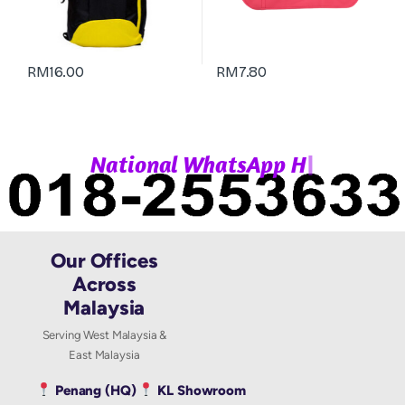
RM
16.00
RM
7.80
|
N
a
t
i
o
n
a
l
W
h
a
t
s
A
p
p
H
o
Our Offices
Across
Malaysia
Serving West Malaysia &
East Malaysia
Penang (HQ)
KL Showroom