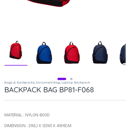
Bags & Backpacks
,
Document Bag
,
Laptop Backpack
BACKPACK BAG BP81-F068
MATERIAL : NYLON 600D
DIMENSION : 29(L) X 12(W) X 41(H)CM