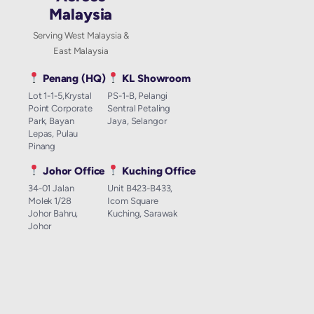
Malaysia
Serving West Malaysia &
East Malaysia
Penang (HQ)
KL Showroom
Lot 1-1-5,Krystal
PS-1-B, Pelangi
Point Corporate
Sentral Petaling
Park, Bayan
Jaya, Selangor
Lepas, Pulau
Pinang
Johor Office
Kuching Office
34-01 Jalan
Unit B423-B433,
Molek 1/28
Icom Square
Johor Bahru,
Kuching, Sarawak
Johor