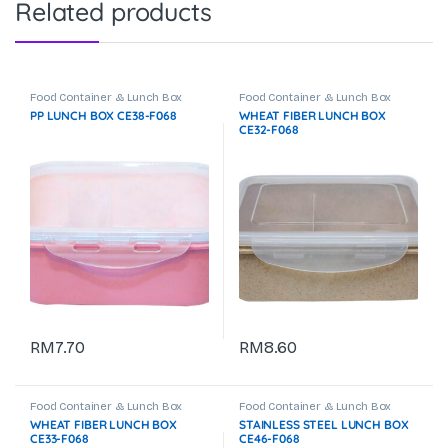
Related products
Food Container & Lunch Box
Food Container & Lunch Box
PP LUNCH BOX CE38-F068
WHEAT FIBER LUNCH BOX
CE32-F068
RM
7.70
RM
8.60
Food Container & Lunch Box
Food Container & Lunch Box
WHEAT FIBER LUNCH BOX
STAINLESS STEEL LUNCH BOX
CE33-F068
CE46-F068