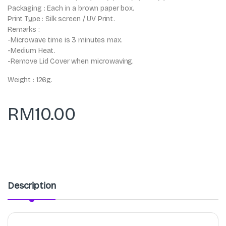
Packaging : Each in a brown paper box.
Print Type : Silk screen / UV Print.
Remarks :
-Microwave time is 3 minutes max.
-Medium Heat.
-Remove Lid Cover when microwaving.
Weight : 126g.
RM
10.00
Description