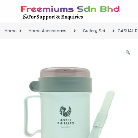
For Support & Enquiries
Home
Home Accessories
Cutlery Set
CASUAL P