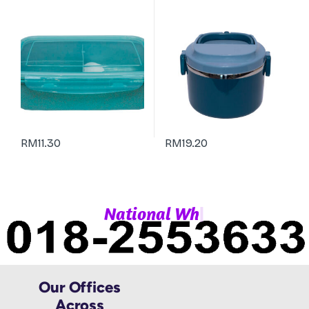
RM
11.30
RM
19.20
|
N
a
t
i
o
n
a
l
W
h
a
Our Offices
Across