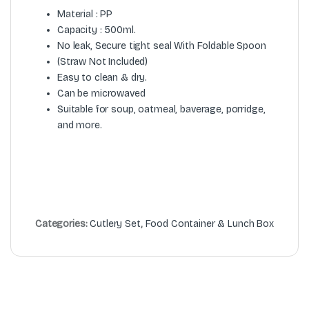
Material : PP
Capacity : 500ml.
No leak, Secure tight seal With Foldable Spoon
(Straw Not Included)
Easy to clean & dry.
Can be microwaved
Suitable for soup, oatmeal, baverage, porridge,
and more.
Categories:
Cutlery Set
,
Food Container & Lunch Box