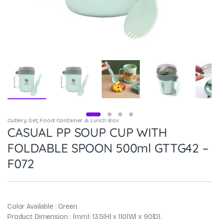
Cutlery Set
,
Food Container & Lunch Box
CASUAL PP SOUP CUP WITH
FOLDABLE SPOON 500ml GTTG42 –
F072
Color Available : Green.
Product Dimension : (mm): 135(H) x 110(W) x 90(D).