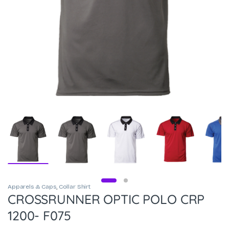
Apparels & Caps
,
Collar Shirt
CROSSRUNNER OPTIC POLO CRP
1200- F075