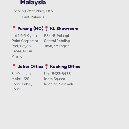
Malaysia
Serving West Malaysia &
East Malaysia
Penang (HQ)
KL Showroom
Lot 1-1-5,Krystal
PS-1-B, Pelangi
Point Corporate
Sentral Petaling
Park, Bayan
Jaya, Selangor
Lepas, Pulau
Pinang
Johor Office
Kuching Office
34-01 Jalan
Unit B423-B433,
Molek 1/28
Icom Square
Johor Bahru,
Kuching, Sarawak
Johor