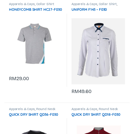
Apparels & Caps
,
Collar Shirt
Apparels & Caps
,
Collar Shirt
,
Corporate Uniform
HONEYCOMB SHIRT HC27-F030
UNIFORM F143 – F030
RM
29.00
RM
49.60
Apparels & Caps
,
Round Neck
Apparels & Caps
,
Round Neck
QUICK DRY SHIRT QD36-F030
QUICK DRY SHIRT QD18-F030