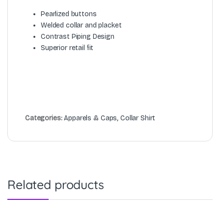
Pearlized buttons
Welded collar and placket
Contrast Piping Design
Superior retail fit
Categories:
Apparels & Caps
,
Collar Shirt
Related products