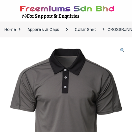
For Support & Enquiries
Home
Apparels & Caps
Collar Shirt
CROSSRUNNE