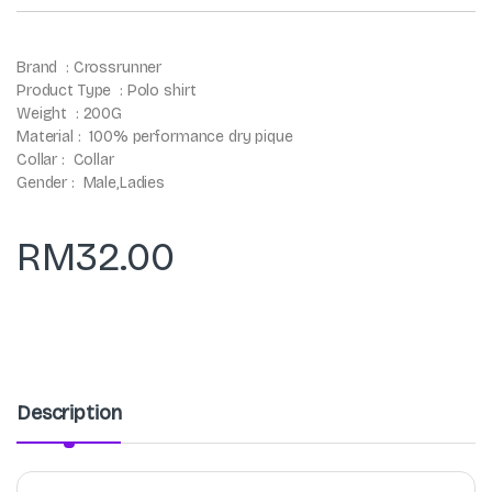
Brand : Crossrunner
Product Type : Polo shirt
Weight : 200G
Material : 100% performance dry pique
Collar : Collar
Gender : Male,Ladies
RM
32.00
Description