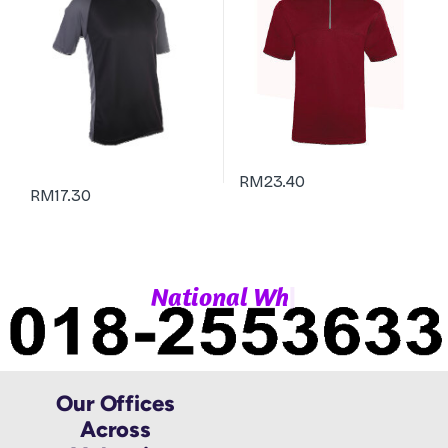
RM
23.40
RM
17.30
|
N
a
t
i
o
n
a
l
W
h
a
Our Offices
Across