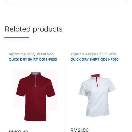
Related products
Apparels & Caps
,
Round Neck
Apparels & Caps
,
Round Neck
QUICK DRY SHIRT QD18-F030
QUICK DRY SHIRT QD21-F030
RM
21.80