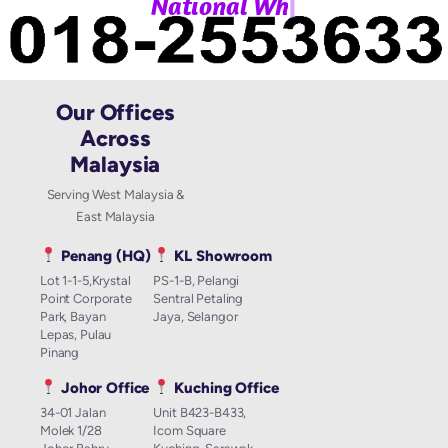
|
N
a
t
i
o
n
a
l
W
h
a
t
Our Offices
Across
Malaysia
Serving West Malaysia &
East Malaysia
Penang (HQ)
KL Showroom
Lot 1-1-5,Krystal
PS-1-B, Pelangi
Point Corporate
Sentral Petaling
Park, Bayan
Jaya, Selangor
Lepas, Pulau
Pinang
Johor Office
Kuching Office
34-01 Jalan
Unit B423-B433,
Molek 1/28
Icom Square