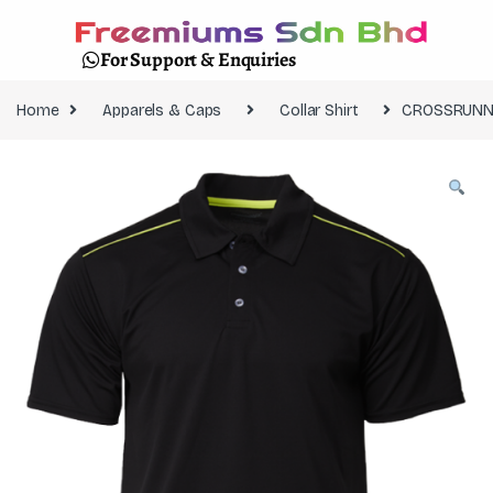
For Support & Enquiries
Home
Apparels & Caps
Collar Shirt
CROSSRUNNE