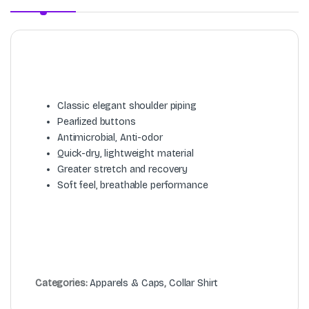
Classic elegant shoulder piping
Pearlized buttons
Antimicrobial, Anti-odor
Quick-dry, lightweight material
Greater stretch and recovery
Soft feel, breathable performance
Categories:
Apparels & Caps
,
Collar Shirt