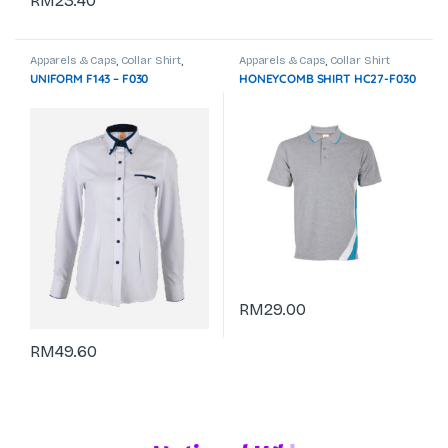
RM
23.40
Apparels & Caps
,
Collar Shirt
,
Apparels & Caps
,
Collar Shirt
Corporate Uniform
UNIFORM F143 – F030
HONEYCOMB SHIRT HC27-F030
RM
29.00
RM
49.60