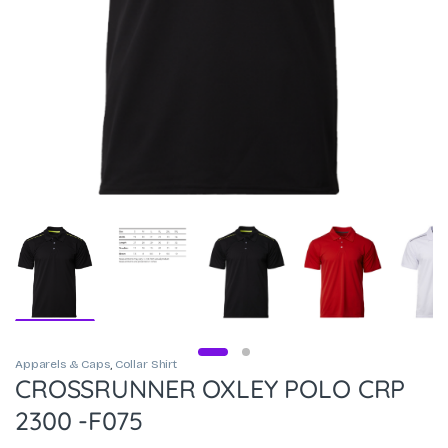
Apparels & Caps
,
Collar Shirt
CROSSRUNNER OXLEY POLO CRP
2300 -F075