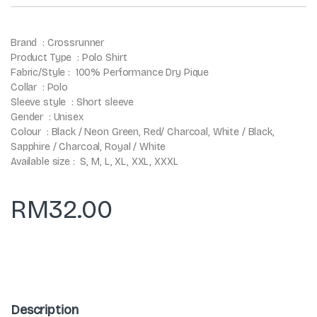
Brand : Crossrunner
Product Type : Polo Shirt
Fabric/Style : 100% Performance Dry Pique
Collar : Polo
Sleeve style : Short sleeve
Gender : Unisex
Colour : Black / Neon Green, Red/ Charcoal, White / Black,
Sapphire / Charcoal, Royal / White
Available size : S, M, L, XL, XXL, XXXL
RM
32.00
Description