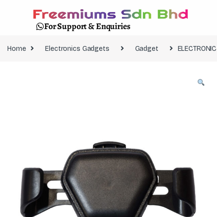
For Support & Enquiries
Home
Electronics Gadgets
Gadget
ELECTRONIC