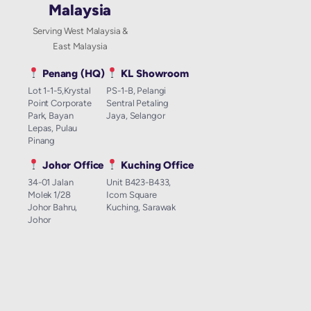
Malaysia
Serving West Malaysia &
East Malaysia
Penang (HQ)
KL Showroom
Lot 1-1-5,Krystal
PS-1-B, Pelangi
Point Corporate
Sentral Petaling
Park, Bayan
Jaya, Selangor
Lepas, Pulau
Pinang
Johor Office
Kuching Office
34-01 Jalan
Unit B423-B433,
Molek 1/28
Icom Square
Johor Bahru,
Kuching, Sarawak
Johor