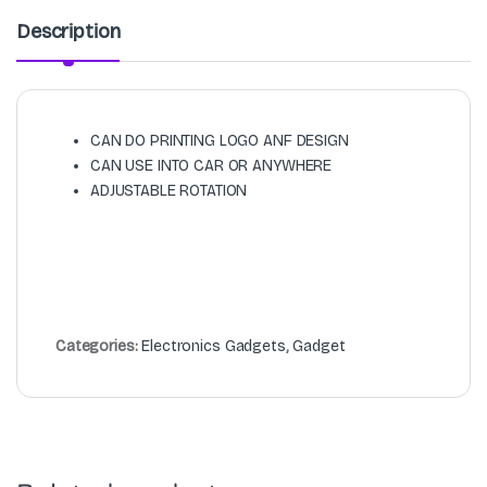
Description
CAN DO PRINTING LOGO ANF DESIGN
CAN USE INTO CAR OR ANYWHERE
ADJUSTABLE ROTATION
Categories:
Electronics Gadgets
,
Gadget