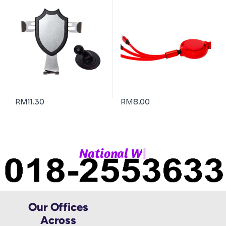
RM
11.30
RM
8.00
|
N
a
t
i
o
n
a
l
W
h
Our Offices
Across