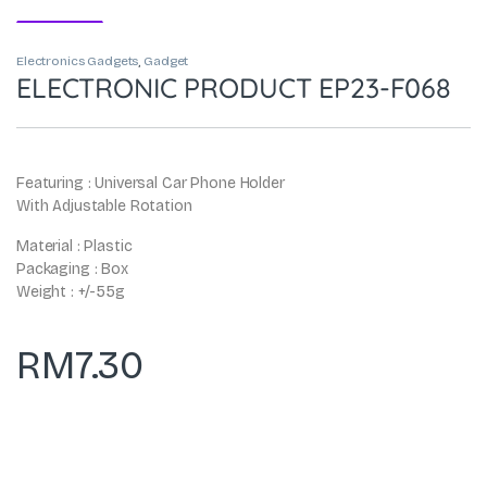
Electronics Gadgets
,
Gadget
ELECTRONIC PRODUCT EP23-F068
Featuring : Universal Car Phone Holder
With Adjustable Rotation
Material : Plastic
Packaging : Box
Weight : +/-55g
RM
7.30