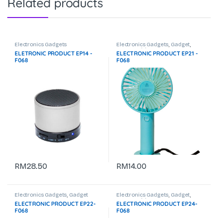
Related products
Electronics Gadgets
Electronics Gadgets
,
Gadget
,
USB Pendrive
ELETRONIC PRODUCT EP14 -
ELECTRONIC PRODUCT EP21 -
F068
F068
RM
28.50
RM
14.00
Electronics Gadgets
,
Gadget
Electronics Gadgets
,
Gadget
,
USB Pendrive
ELECTRONIC PRODUCT EP22-
ELECTRONIC PRODUCT EP24-
F068
F068