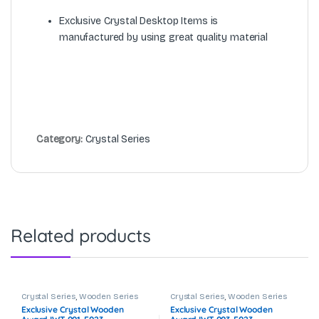
Exclusive Crystal Desktop Items is
manufactured by using great quality material
Category:
Crystal Series
Related products
Crystal Series
,
Wooden Series
Crystal Series
,
Wooden Series
Exclusive Crystal Wooden
Exclusive Crystal Wooden