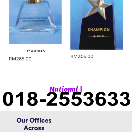
RM
305.00
RM
265.00
|
N
a
t
i
o
n
a
l
W
h
Our Offices
Across