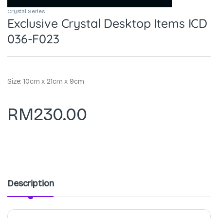
Crystal Series
Exclusive Crystal Desktop Items ICD
036-F023
Size: 10cm x 21cm x 9cm
RM
230.00
Description