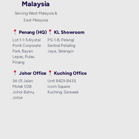
Malaysia
Serving West Malaysia &
East Malaysia
Penang (HQ)
KL Showroom
Lot 1-1-5,Krystal
PS-1-B, Pelangi
Point Corporate
Sentral Petaling
Park, Bayan
Jaya, Selangor
Lepas, Pulau
Pinang
Johor Office
Kuching Office
34-01 Jalan
Unit B423-B433,
Molek 1/28
Icom Square
Johor Bahru,
Kuching, Sarawak
Johor