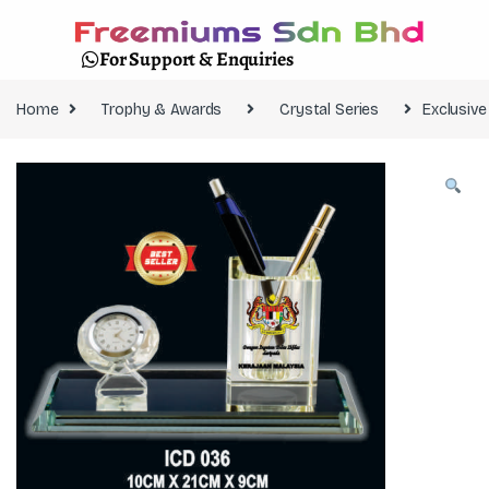
For Support & Enquiries
Home
Trophy & Awards
Crystal Series
Exclusiv