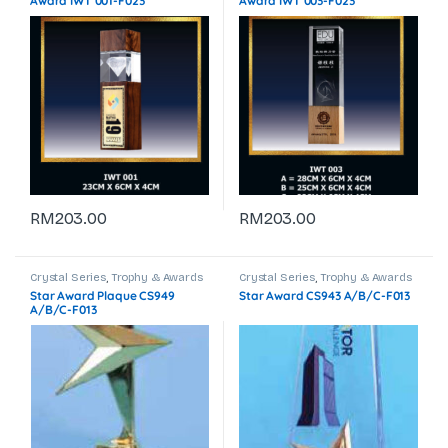
Award IWT 001-F023
Award IWT 003-F023
RM
203.00
RM
203.00
Crystal Series
,
Trophy & Awards
Crystal Series
,
Trophy & Awards
Star Award Plaque CS949
Star Award CS943 A/B/C-F013
A/B/C-F013