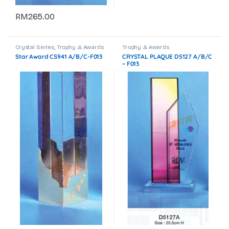
RM
265.00
Crystal Series
,
Trophy & Awards
Trophy & Awards
Star Award CS941 A/B/C-F013
CRYSTAL PLAQUE D5127 A/B/C
– F013