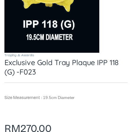
Trophy & Awards
Exclusive Gold Tray Plaque IPP 118
(G) -F023
Size Measurement :
19.5cm Diameter
RM
270.00