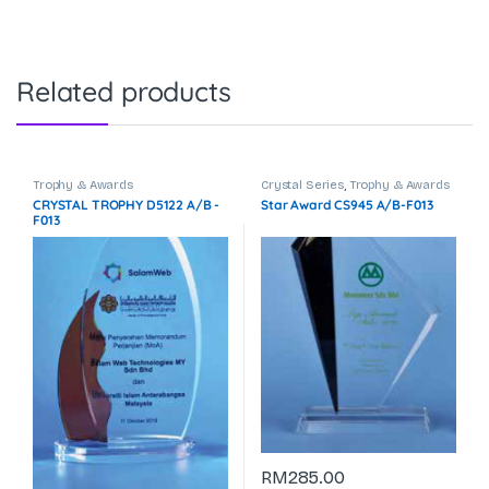
Related products
Trophy & Awards
Crystal Series
,
Trophy & Awards
CRYSTAL TROPHY D5122 A/B -
Star Award CS945 A/B-F013
F013
RM
285.00