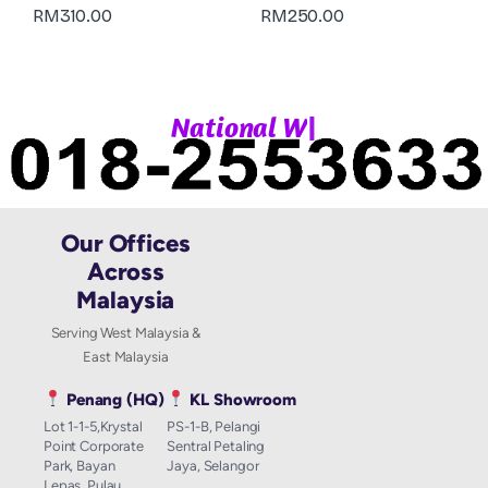
RM
310.00
RM
250.00
|
N
a
t
i
o
n
a
l
W
h
a
Our Offices
Across
Malaysia
Serving West Malaysia &
East Malaysia
Penang (HQ)
KL Showroom
Lot 1-1-5,Krystal
PS-1-B, Pelangi
Point Corporate
Sentral Petaling
Park, Bayan
Jaya, Selangor
Lepas, Pulau