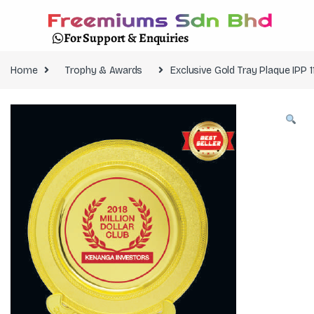
For Support & Enquiries
Home
Trophy & Awards
Exclusive Gold Tray Plaque IPP 1