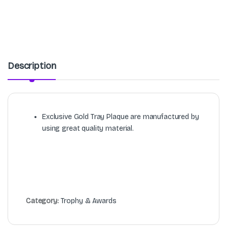
Description
Exclusive Gold Tray Plaque are manufactured by
using great quality material.
Category:
Trophy & Awards