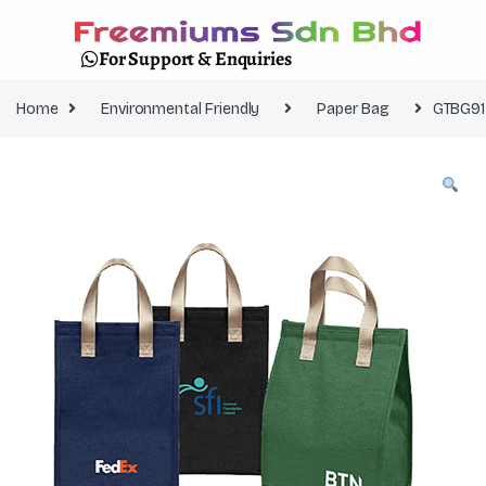
For Support & Enquiries
Home
Environmental Friendly
Paper Bag
GTBG91