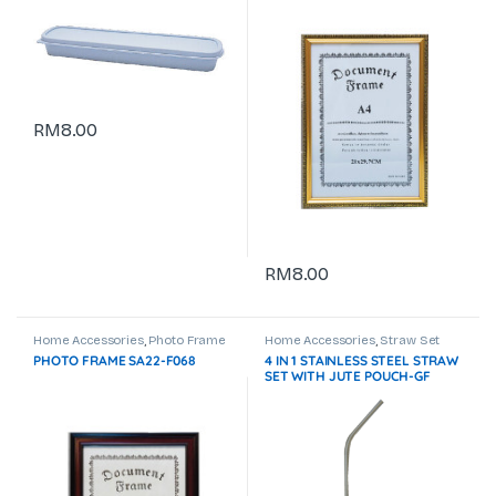
RM
8.00
RM
8.00
Home Accessories
,
Photo Frame
Home Accessories
,
Straw Set
& Certificate Holder
PHOTO FRAME SA22-F068
4 IN 1 STAINLESS STEEL STRAW
SET WITH JUTE POUCH-GF