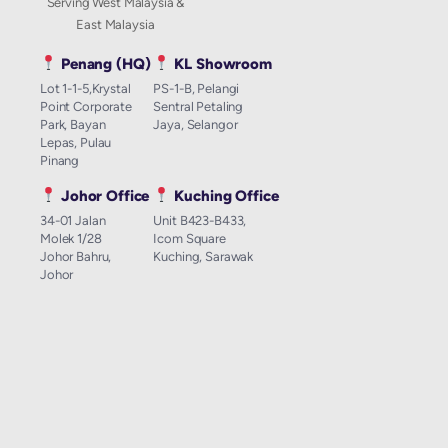
Serving West Malaysia &
East Malaysia
Penang (HQ)
KL Showroom
Lot 1-1-5,Krystal
PS-1-B, Pelangi
Point Corporate
Sentral Petaling
Park, Bayan
Jaya, Selangor
Lepas, Pulau
Pinang
Johor Office
Kuching Office
34-01 Jalan
Unit B423-B433,
Molek 1/28
Icom Square
Johor Bahru,
Kuching, Sarawak
Johor