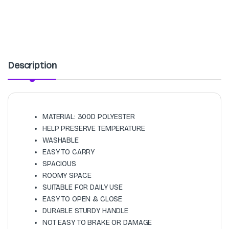
Description
MATERIAL: 300D POLYESTER
HELP PRESERVE TEMPERATURE
WASHABLE
EASY TO CARRY
SPACIOUS
ROOMY SPACE
SUITABLE FOR DAILY USE
EASY TO OPEN & CLOSE
DURABLE STURDY HANDLE
NOT EASY TO BRAKE OR DAMAGE