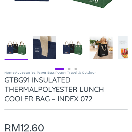
Home Accessories
,
Paper Bag
,
Pouch
,
Travel & Outdoor
GTBG91 INSULATED
THERMALPOLYESTER LUNCH
COOLER BAG – INDEX 072
RM
12.60