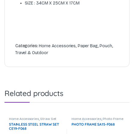
SIZE : 34CM X 25CM X 17CM
Categories:
Home Accessories
,
Paper Bag
,
Pouch
,
Travel & Outdoor
Related products
Home Accessories
,
Straw Set
Home Accessories
,
Photo Frame
& Certificate Holder
STAINLESS STEEL STRAW SET
PHOTO FRAME SA15-F068
CE19-F068