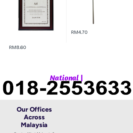
RM
4.70
RM
8.60
|
N
a
t
i
o
n
a
l
W
Our Offices
Across
Malaysia