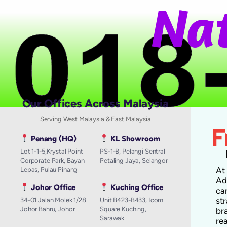
N
a
t
i
Our Offices Across Malaysia
Serving West Malaysia & East Malaysia
Penang (HQ)
KL Showroom
Lot 1-1-5,Krystal Point
PS-1-B, Pelangi Sentral
Corporate Park, Bayan
Petaling Jaya, Selangor
A
Lepas, Pulau Pinang
Ad
Johor Office
Kuching Office
ca
st
34-01 Jalan Molek 1/28
Unit B423-B433, Icom
Johor Bahru, Johor
Square Kuching,
br
Sarawak
re