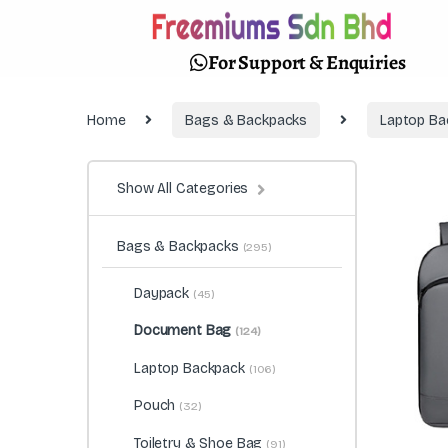
For Support & Enquiries
Home
Bags & Backpacks
Laptop Ba
Show All Categories
Bags & Backpacks
(295)
Daypack
(45)
Document Bag
(124)
Laptop Backpack
(106)
Pouch
(32)
Toiletry & Shoe Bag
(91)