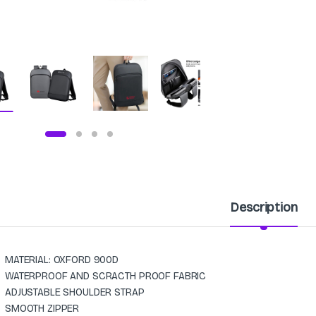
Description
MATERIAL: OXFORD 900D
WATERPROOF AND SCRACTH PROOF FABRIC
ADJUSTABLE SHOULDER STRAP
SMOOTH ZIPPER