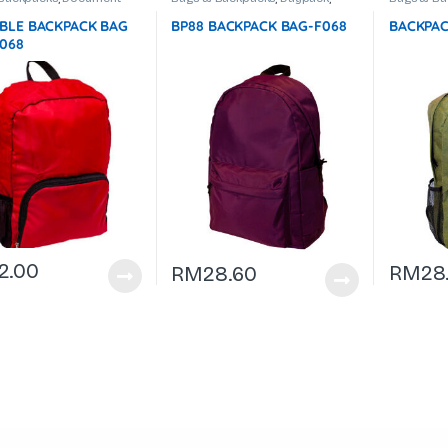
ptop Backpack
Document Bag
,
Laptop Backpack
Bag
,
Lapt
BLE BACKPACK BAG
BP88 BACKPACK BAG-F068
BACKPAC
F068
2.00
RM
28
RM
28.60