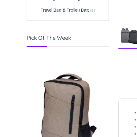
Travel Bag & Trolley Bag
(97)
Pick Of The Week