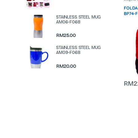
Bag
,
La
FOLDA
BP74-
STAINLESS STEEL MUG
AM06-F068
RM
25.00
STAINLESS STEEL MUG
AM09-F068
RM
20.00
RM
2