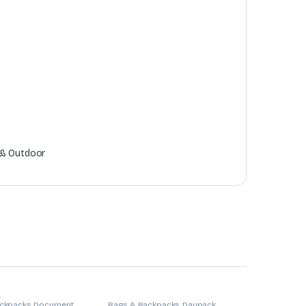
 & Outdoor
ckpacks
,
Document
Bags & Backpacks
,
Daypack