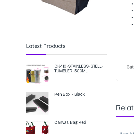
Latest Products
CK410-STAINLESS-STELL-
Cat
TUMBLER-500ML
Pen Box - Black
Rela
Canvas Bag Red
Bags & 