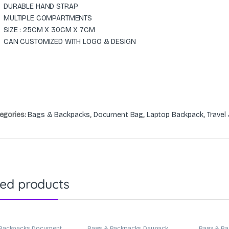
DURABLE HAND STRAP
MULTIPLE COMPARTMENTS
SIZE : 25CM X 30CM X 7CM
CAN CUSTOMIZED WITH LOGO & DESIGN
egories:
Bags & Backpacks
,
Document Bag
,
Laptop Backpack
,
Travel
ted products
Backpacks
,
Document
Bags & Backpacks
,
Daypack
,
Bags & Ba