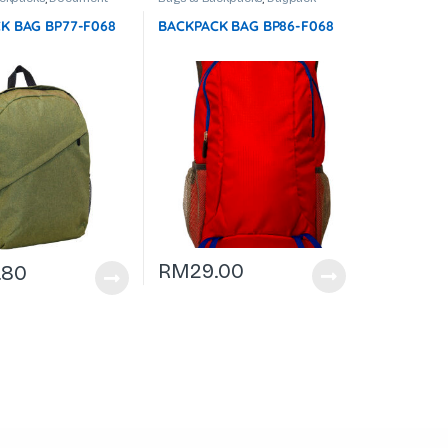
op Backpack
K BAG BP77-F068
BACKPACK BAG BP86-F068
RM
29.00
.80