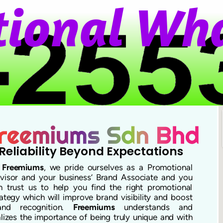
o
n
a
l
W
h
a
Reliability Beyond Expectations
t
Freemiums
, we pride ourselves as a Promotional
visor and your business’ Brand Associate and you
n trust us to help you find the right promotional
rategy which will improve brand visibility and boost
and recognition.
Freemiums
understands and
alizes the importance of being truly unique and with