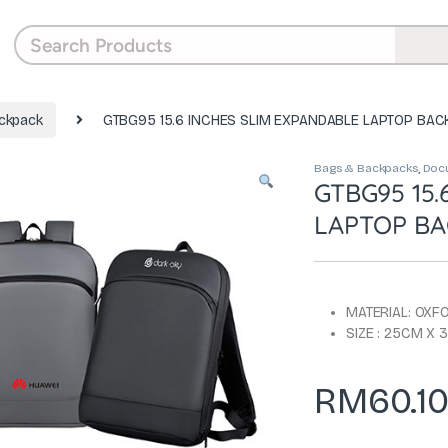
ckpack
GTBG95 15.6 INCHES SLIM EXPANDABLE LAPTOP BAC
Bags & Backpacks
,
Doc
GTBG95 15.
LAPTOP BA
MATERIAL: OXF
SIZE : 25CM X
RM
60.1