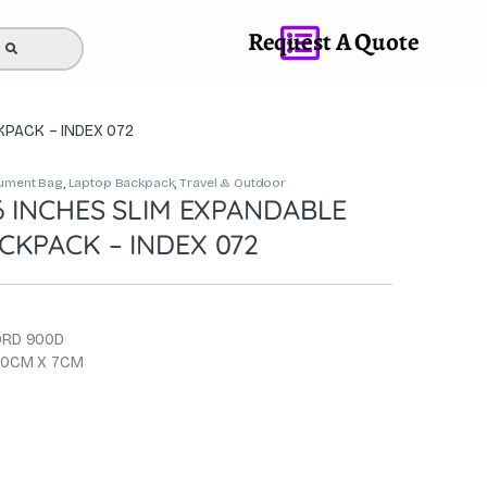
Request A Quote
KPACK – INDEX 072
ument Bag
,
Laptop Backpack
,
Travel & Outdoor
6 INCHES SLIM EXPANDABLE
CKPACK – INDEX 072
ORD 900D
 30CM X 7CM
0