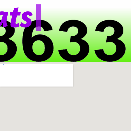
|
t
s
A
p