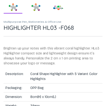
Multipurpose Pen
,
Stationeries & Office Use
HIGHLIGHTER HL03 -F068
Brighten up your notes with this vibrant coral highlighter. HLo3
Highlighter compact size and lightweight design ensure it’s
always handy. Personalize the 2 cm x 1 cm printing area to
showcase your logo or message.
Description:
Coral Shape Highlighter with 5 Variant Color
Highlights
Packaging:
OPP Bag
Dimension:
8cm(H) x 10cm(L)
Weight:
39gm