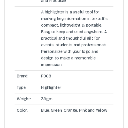
and Practical!
A highlighter is a useful tool for
marking key information in texts.It’s
compact, lightweight & portable.
Easy to keep and used anywhere. A
practical and thoughtful gift for
events, students and professionals.
Personalize with your logo and
design to make a memorable
impression.
Brand:
F068
Type:
Highlighter
Weight:
39gm
Color:
Blue, Green, Orange, Pink and Yellow