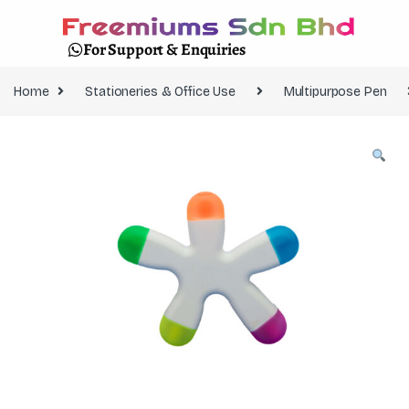
For Support & Enquiries
Home
Stationeries & Office Use
Multipurpose Pen