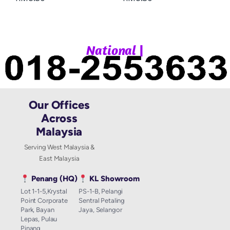
|
N
a
t
i
o
n
a
l
W
h
Our Offices
Across
Malaysia
Serving West Malaysia &
East Malaysia
Penang (HQ)
KL Showroom
Lot 1-1-5,Krystal
PS-1-B, Pelangi
Point Corporate
Sentral Petaling
Park, Bayan
Jaya, Selangor
Lepas, Pulau
Pinang