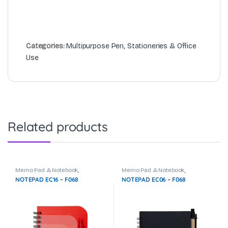
Categories:
Multipurpose Pen
,
Stationeries & Office
Use
Related products
Memo Pad & Notebook
,
Memo Pad & Notebook
,
Stationeries & Office Use
Stationeries & Office Use
NOTEPAD EC16 – F068
NOTEPAD EC06 – F068