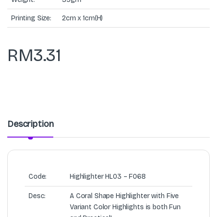
Printing Size:
2cm x 1cm(H)
RM
3.31
Description
Code:
Highlighter HL03 – F068
Desc:
A Coral Shape Highlighter with Five
Variant Color Highlights is both Fun