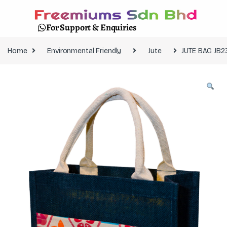
For Support & Enquiries
Home
Environmental Friendly
Jute
JUTE BAG JB2