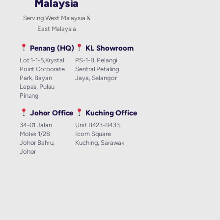
Malaysia
Serving West Malaysia &
East Malaysia
Penang (HQ)
KL Showroom
Lot 1-1-5,Krystal
PS-1-B, Pelangi
Point Corporate
Sentral Petaling
Park, Bayan
Jaya, Selangor
Lepas, Pulau
Pinang
Johor Office
Kuching Office
34-01 Jalan
Unit B423-B433,
Molek 1/28
Icom Square
Johor Bahru,
Kuching, Sarawak
Johor