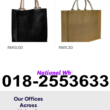
RM
10.00
RM
11.30
|
N
a
t
i
o
n
a
l
W
h
a
t
Our Offices
Across