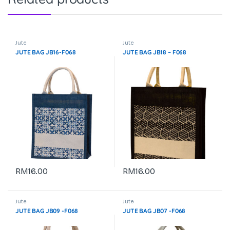
Jute
Jute
JUTE BAG JB16-F068
JUTE BAG JB18 – F068
RM
16.00
RM
16.00
Jute
Jute
JUTE BAG JB09 -F068
JUTE BAG JB07 -F068