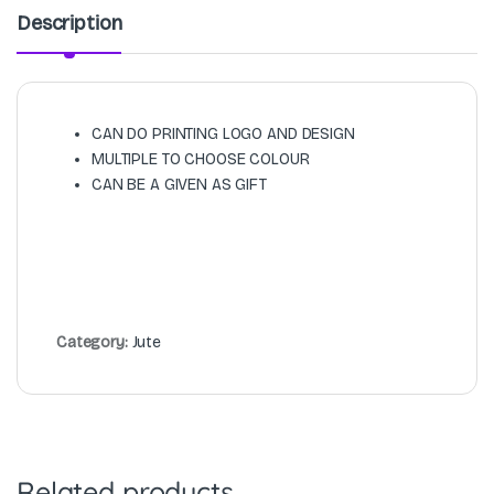
Description
CAN DO PRINTING LOGO AND DESIGN
MULTIPLE TO CHOOSE COLOUR
CAN BE A GIVEN AS GIFT
Category:
Jute
Related products