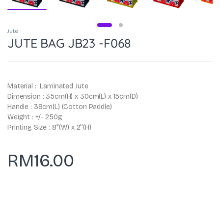
Jute
JUTE BAG JB23 -F068
Material : Laminated Jute
Dimension : 35cm(H) x 30cm(L) x 15cm(D)
Handle : 38cm(L) (Cotton Paddle)
Weight : +/- 250g
Printing Size : 8’’(W) x 2’’(H)
RM
16.00