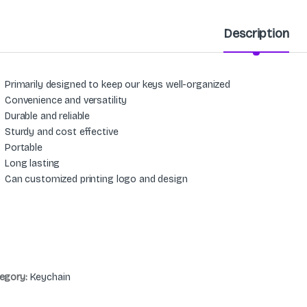
Description
Primarily designed to keep our keys well-organized
Convenience and versatility
Durable and reliable
Sturdy and cost effective
Portable
Long lasting
Can customized printing logo and design
egory:
Keychain