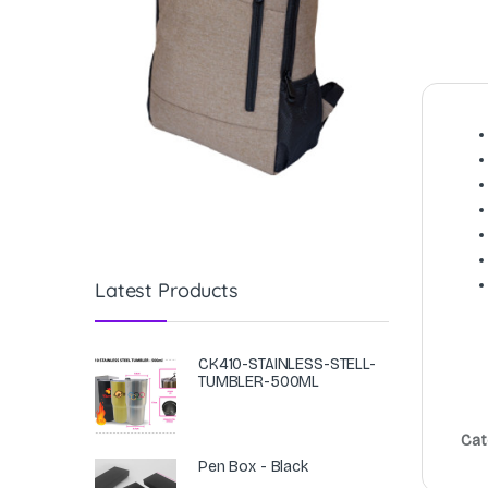
Latest Products
CK410-STAINLESS-STELL-
TUMBLER-500ML
Cat
Pen Box - Black