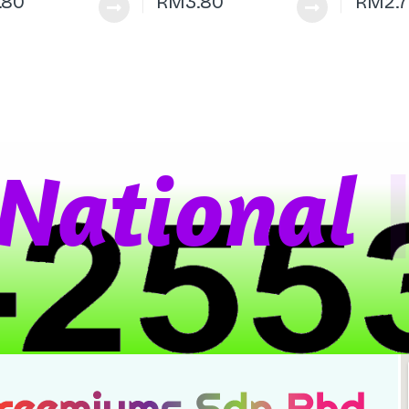
.80
RM
3.80
RM
2.
a
t
i
o
n
a
l
W