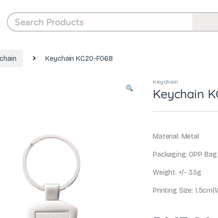
chain
Keychain KC20-F068
Keychain
Keychain K
Material: Metal
Packaging: OPP Bag
Weight: +/- 33g
Printing Size: 1.5cm(