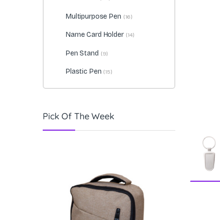
Multipurpose Pen
(16)
Name Card Holder
(14)
Pen Stand
(9)
Plastic Pen
(15)
Pick Of The Week