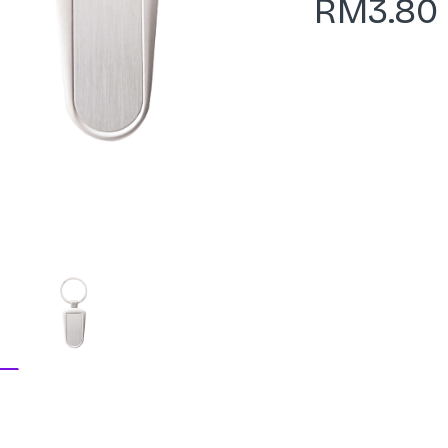
RM
3.80