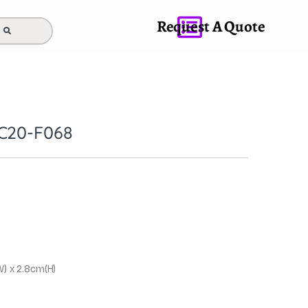
Request A Quote
C20-F068
W) x 2.8cm(H)