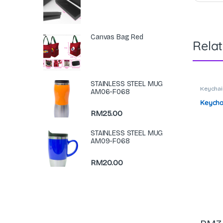
Canvas Bag Red
Rela
STAINLESS STEEL MUG
Keychai
AM06-F068
Keycha
RM
25.00
STAINLESS STEEL MUG
AM09-F068
RM
20.00