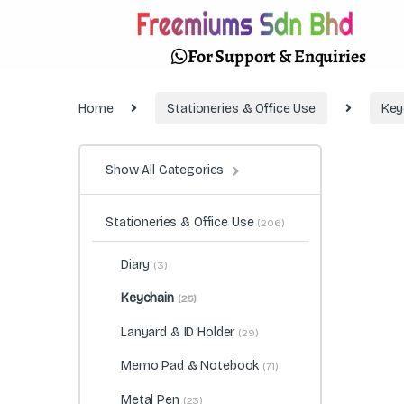
For Support & Enquiries
Home
Stationeries & Office Use
Key
Show All Categories
Stationeries & Office Use
(206)
Diary
(3)
Keychain
(25)
Lanyard & ID Holder
(29)
Memo Pad & Notebook
(71)
Metal Pen
(23)