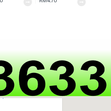
70
RM
4.70
|
h
a