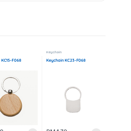
Keychain
 KC15-F068
Keychain KC23-F068