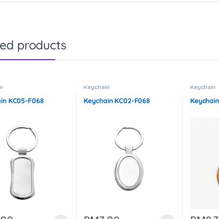
ted products
n
Keychain
Keychain
in KC05-F068
Keychain KC02-F068
Keychain