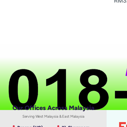
RM
3
N
Our Offices Across Malaysia
Serving West Malaysia & East Malaysia