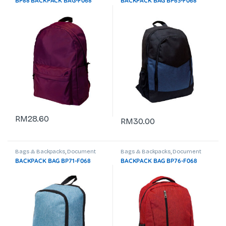
BP88 BACKPACK BAG-F068
BACKPACK BAG BP63-F068
RM
28.60
RM
30.00
Bags & Backpacks
,
Document
Bags & Backpacks
,
Document
Bag
,
Laptop Backpack
Bag
,
Laptop Backpack
BACKPACK BAG BP71-F068
BACKPACK BAG BP76-F068