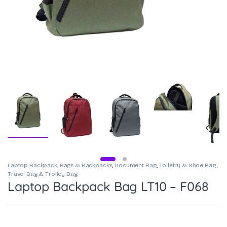
Laptop Backpack
,
Bags & Backpacks
,
Document Bag
,
Toiletry & Shoe Bag
,
Travel Bag & Trolley Bag
Laptop Backpack Bag LT10 – F068