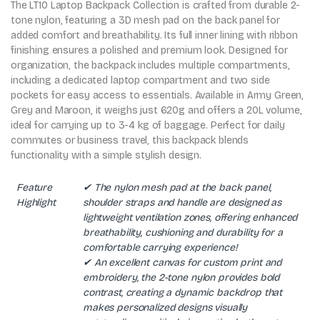
The LT10 Laptop Backpack Collection is crafted from durable 2-
tone nylon, featuring a 3D mesh pad on the back panel for
added comfort and breathability. Its full inner lining with ribbon
finishing ensures a polished and premium look. Designed for
organization, the backpack includes multiple compartments,
including a dedicated laptop compartment and two side
pockets for easy access to essentials. Available in Army Green,
Grey and Maroon, it weighs just 620g and offers a 20L volume,
ideal for carrying up to 3-4 kg of baggage. Perfect for daily
commutes or business travel, this backpack blends
functionality with a simple stylish design.
Feature
✔ The nylon mesh pad at the back panel,
Highlight
shoulder straps and handle are designed as
lightweight ventilation zones, offering enhanced
breathability, cushioning and durability for a
comfortable carrying experience!
✔ An excellent canvas for custom print and
embroidery, the 2-tone nylon provides bold
contrast, creating a dynamic backdrop that
makes personalized designs visually