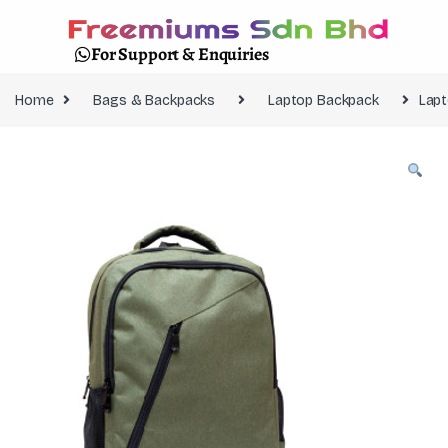
For Support & Enquiries
Home
Bags & Backpacks
Laptop Backpack
Lapt