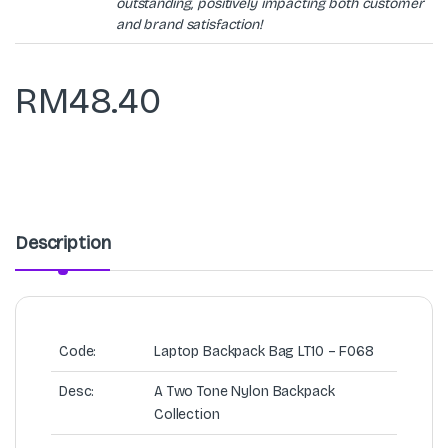
outstanding, positively impacting both customer
and brand satisfaction!
RM
48.40
Description
Code:
Laptop Backpack Bag LT10 – F068
Desc:
A Two Tone Nylon Backpack
Collection