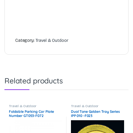
Category:
Travel & Outdoor
Related products
Travel & Outdoor
Travel & Outdoor
Foldable Parking Car Plate
Dual Tone Golden Tray Series
Number GT053-F072
IPP 010 -F023