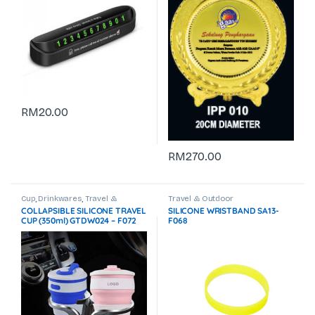
RM
20.00
RM
270.00
Cup
,
Drinkwares
,
Travel &
Travel & Outdoor
Outdoor
COLLAPSIBLE SILICONE TRAVEL
SILICONE WRISTBAND SA13-
CUP (350ml) GTDW024 – F072
F068