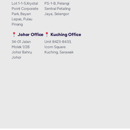
Lot 1-1-5,Krystal
PS-1-B, Pelangi
Point Corporate
Sentral Petaling
Park, Bayan
Jaya, Selangor
Lepas, Pulau
Pinang
Johor Office
Kuching Office
34-01 Jalan
Unit B423-B433,
Molek 1/28
Icom Square
Johor Bahru,
Kuching, Sarawak
Johor