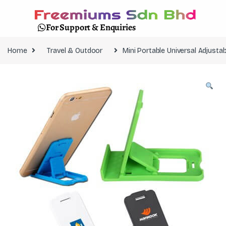
For Support & Enquiries
Home
Travel & Outdoor
Mini Portable Universal Adjus