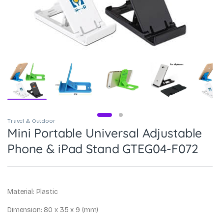
Travel & Outdoor
Mini Portable Universal Adjustable
Phone & iPad Stand GTEG04-F072
Material: Plastic
Dimension: 80 x 35 x 9 (mm)