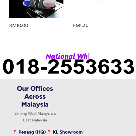
RM
10.00
RM
1.30
|
N
a
t
i
o
n
a
l
W
h
a
Our Offices
Across
Malaysia
Serving West Malaysia &
East Malaysia
Penang (HQ)
KL Showroom