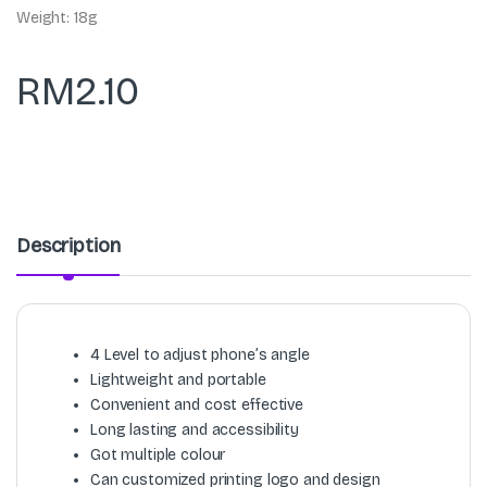
Weight: 18g
RM
2.10
Description
4 Level to adjust phone’s angle
Lightweight and portable
Convenient and cost effective
Long lasting and accessibility
Got multiple colour
Can customized printing logo and design