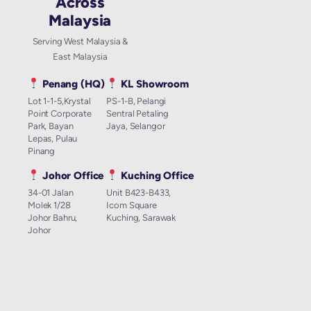
Across
Malaysia
Serving West Malaysia &
East Malaysia
Penang (HQ)
KL Showroom
Lot 1-1-5,Krystal
PS-1-B, Pelangi
Point Corporate
Sentral Petaling
Park, Bayan
Jaya, Selangor
Lepas, Pulau
Pinang
Johor Office
Kuching Office
34-01 Jalan
Unit B423-B433,
Molek 1/28
Icom Square
Johor Bahru,
Kuching, Sarawak
Johor