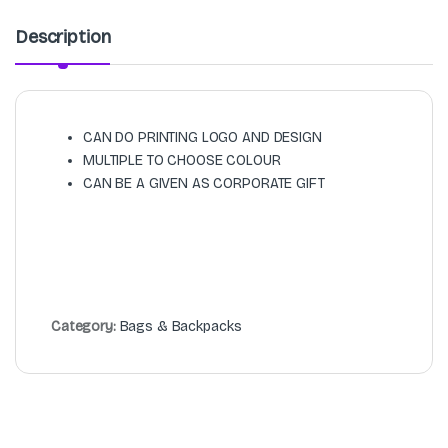
Description
CAN DO PRINTING LOGO AND DESIGN
MULTIPLE TO CHOOSE COLOUR
CAN BE A GIVEN AS CORPORATE GIFT
Category:
Bags & Backpacks