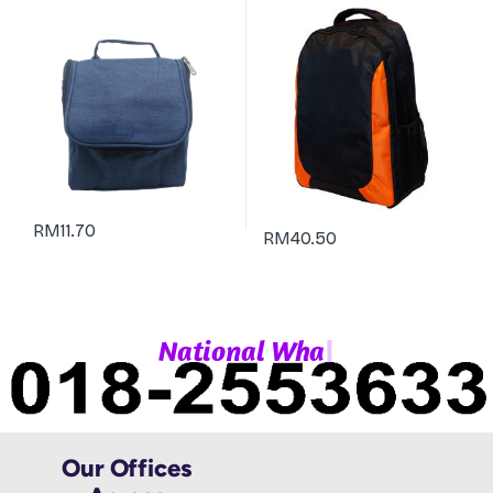
RM
11.70
RM
40.50
|
N
a
t
i
o
n
a
l
W
h
a
t
Our Offices