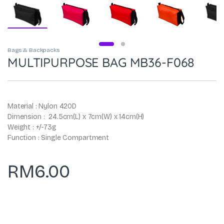
Bags & Backpacks
MULTIPURPOSE BAG MB36-F068
Material : Nylon 420D
Dimension : 24.5cm(L) x 7cm(W) x 14cm(H)
Weight : +/-73g
Function : Single Compartment
RM
6.00