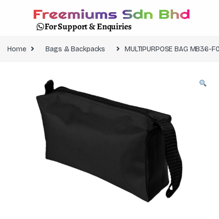
For Support & Enquiries
Home
Bags & Backpacks
MULTIPURPOSE BAG MB36-F