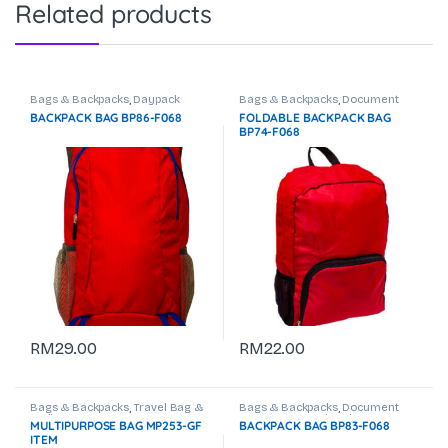
Related products
Bags & Backpacks
,
Daypack
Bags & Backpacks
,
Document
Bag
,
Laptop Backpack
BACKPACK BAG BP86-F068
FOLDABLE BACKPACK BAG
BP74-F068
RM
29.00
RM
22.00
Bags & Backpacks
,
Travel Bag &
Bags & Backpacks
,
Document
Trolley Bag
Bag
,
Laptop Backpack
MULTIPURPOSE BAG MP253-GF
BACKPACK BAG BP83-F068
ITEM