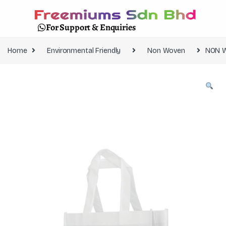
For Support & Enquiries
Home
Environmental Friendly
Non Woven
NON 