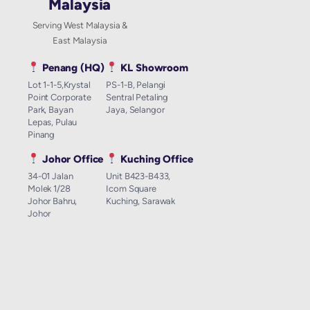
Malaysia
Serving West Malaysia &
East Malaysia
Penang (HQ)
KL Showroom
Lot 1-1-5,Krystal
PS-1-B, Pelangi
Point Corporate
Sentral Petaling
Park, Bayan
Jaya, Selangor
Lepas, Pulau
Pinang
Johor Office
Kuching Office
34-01 Jalan
Unit B423-B433,
Molek 1/28
Icom Square
Johor Bahru,
Kuching, Sarawak
Johor