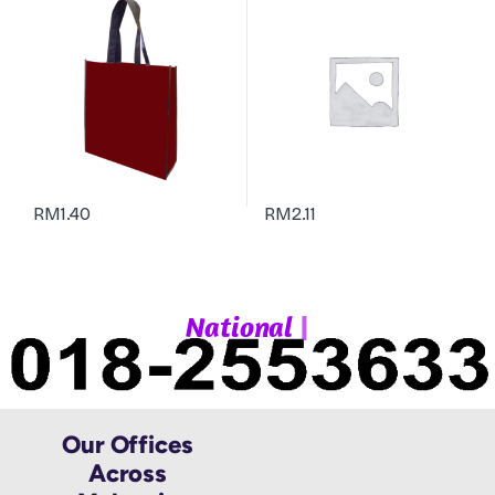
RM
1.40
RM
2.11
|
N
a
t
i
o
n
a
l
W
Our Offices
Across