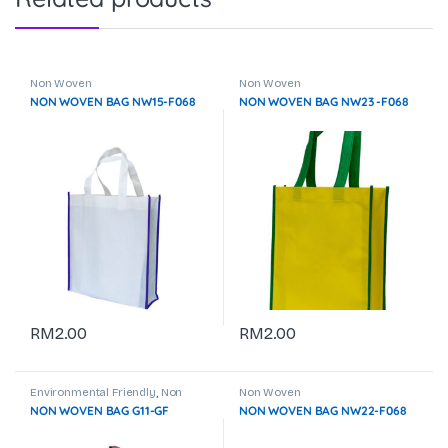
Non Woven
Non Woven
NON WOVEN BAG NW15-F068
NON WOVEN BAG NW23 -F068
RM
2.00
RM
2.00
Environmental Friendly
,
Non
Non Woven
Woven
NON WOVEN BAG G11-GF
NON WOVEN BAG NW22-F068