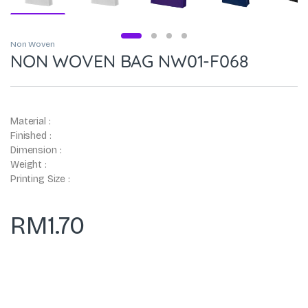
Non Woven
NON WOVEN BAG NW01-F068
Material :
Finished :
Dimension :
Weight :
Printing Size :
RM
1.70