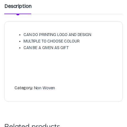
Description
CAN DO PRINTING LOGO AND DESIGN
MULTIPLE TO CHOOSE COLOUR
CAN BE A GIVEN AS GIFT
Category:
Non Woven
Related products