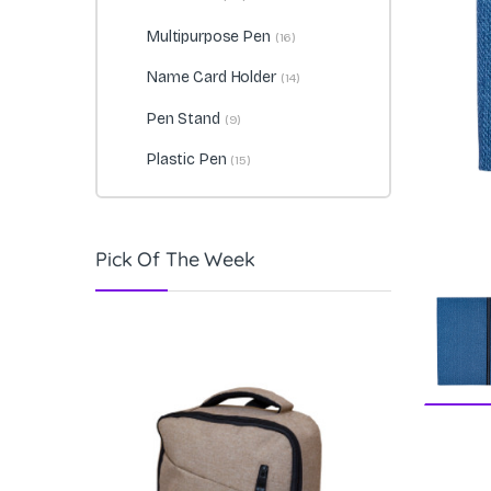
Multipurpose Pen
(16)
Name Card Holder
(14)
Pen Stand
(9)
Plastic Pen
(15)
Pick Of The Week