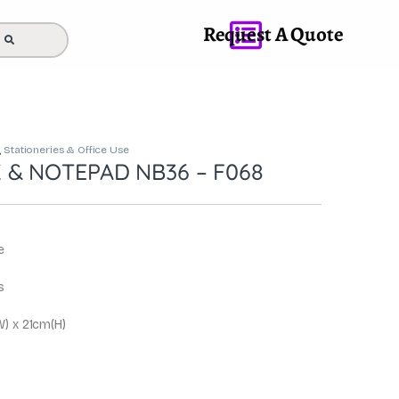
Request A Quote
,
Stationeries & Office Use
& NOTEPAD NB36 – F068
e
s
g
) x 21cm(H)