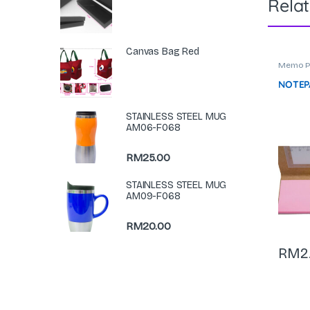
Rela
Canvas Bag Red
Memo P
Statione
NOTEPA
STAINLESS STEEL MUG
AM06-F068
RM
25.00
STAINLESS STEEL MUG
AM09-F068
RM
20.00
RM
2