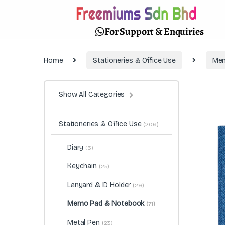
For Support & Enquiries
Home
Stationeries & Office Use
Mem
Show All Categories
Stationeries & Office Use
(206)
Diary
(3)
Keychain
(25)
Lanyard & ID Holder
(29)
Memo Pad & Notebook
(71)
Metal Pen
(23)