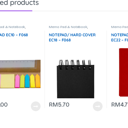
ted products
ad & Notebook
,
Memo Pad & Notebook
,
Memo Pad
ries & Office Use
Stationeries & Office Use
Stationeri
D EC10 – F068
NOTEPAD/ HARD COVER
NOTEPAD
EC18 – F068
EC22 – F
.00
RM
5.70
RM
4.