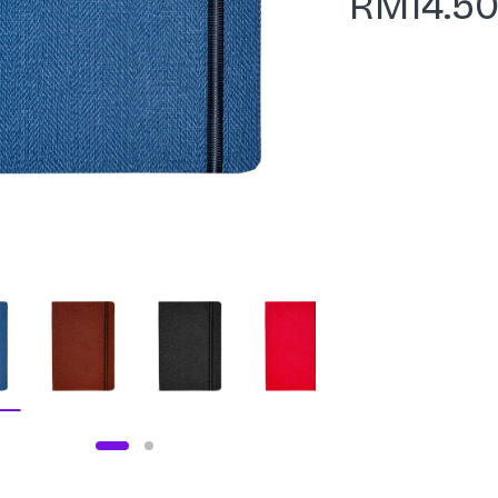
RM
14.5