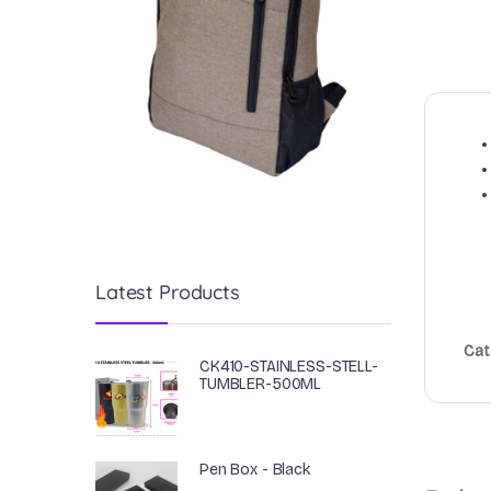
Latest Products
Cat
CK410-STAINLESS-STELL-
TUMBLER-500ML
Pen Box - Black