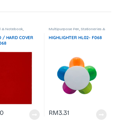
 & Notebook
,
Multipurpose Pen
,
Stationeries &
es & Office Use
Office Use
 / HARD COVER
HIGHLIGHTER HL02- F068
068
70
RM
3.31