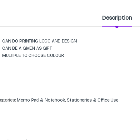
Description
CAN DO PRINTING LOGO AND DESIGN
CAN BE A GIVEN AS GIFT
MULTIPLE TO CHOOSE COLOUR
egories:
Memo Pad & Notebook
,
Stationeries & Office Use