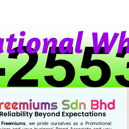
t
i
o
n
a
l
W
h
Reliability Beyond Expectations
t
Freemiums
, we pride ourselves as a Promotional