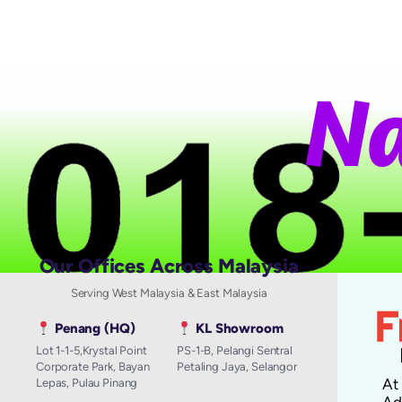
N
a
Our Offices Across Malaysia
Serving West Malaysia & East Malaysia
Penang (HQ)
KL Showroom
Lot 1-1-5,Krystal Point
PS-1-B, Pelangi Sentral
Corporate Park, Bayan
Petaling Jaya, Selangor
A
Lepas, Pulau Pinang