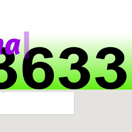
|
a
t
s