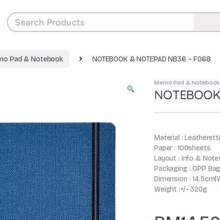
o Pad & Notebook
NOTEBOOK & NOTEPAD NB36 – F068
Memo Pad & Notebook
NOTEBOOK 
Material : Leatherett
Paper : 100sheets
Layout : Info & Note
Packaging : OPP Ba
Dimension : 14.5cm(W
Weight :+/- 320g