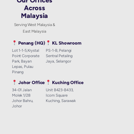
Our Offices
Across
Malaysia
Serving West Malaysia &
East Malaysia
Penang (HQ)
KL Showroom
Lot 1-1-5,Krystal
PS-1-B, Pelangi
Point Corporate
Sentral Petaling
Park, Bayan
Jaya, Selangor
Lepas, Pulau
Pinang
Johor Office
Kuching Office
34-01 Jalan
Unit B423-B433,
Molek 1/28
Icom Square
Johor Bahru,
Kuching, Sarawak
Johor