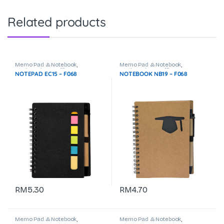
Related products
Memo Pad & Notebook
,
Memo Pad & Notebook
,
Stationeries & Office Use
Stationeries & Office Use
NOTEPAD EC15 – F068
NOTEBOOK NB19 – F068
RM
5.30
RM
4.70
Memo Pad & Notebook
,
Memo Pad & Notebook
,