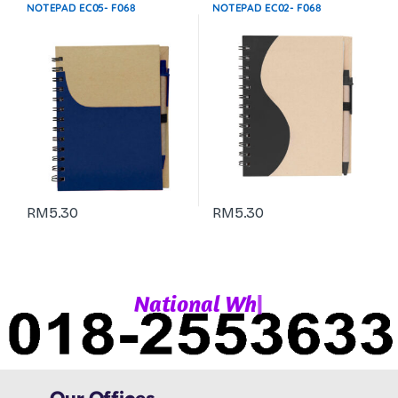
Stationeries & Office Use
Stationeries & Office Use
NOTEPAD EC05- F068
NOTEPAD EC02- F068
RM
5.30
RM
5.30
|
N
a
t
i
o
n
a
l
W
h
a
t