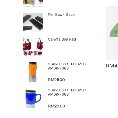
Pen Box - Black
Canvas Bag Red
STAINLESS STEEL MUG
RM
4
AM06-F068
RM
25.00
STAINLESS STEEL MUG
AM09-F068
RM
20.00