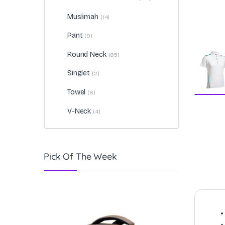
Muslimah
(14)
Pant
(9)
Round Neck
(85)
Singlet
(2)
Towel
(8)
V-Neck
(4)
Pick Of The Week