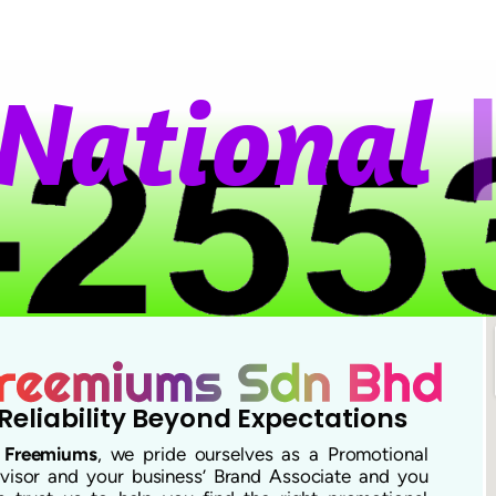
a
t
i
o
n
a
l
W
Reliability Beyond Expectations
t
Freemiums
, we pride ourselves as a Promotional
visor and your business’ Brand Associate and you