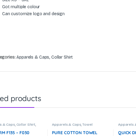
Got multiple colour
Can customize logo and design
egories:
Apparels & Caps
,
Collar Shirt
ted products
s & Caps
,
Collar Shirt
,
Apparels & Caps
,
Towel
Apparels 
te Uniform
M F135 – F030
PURE COTTON TOWEL
QUICK D