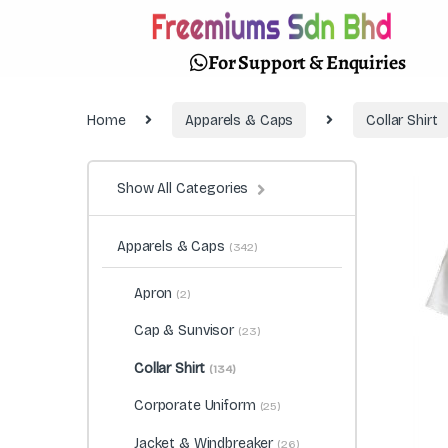
For Support & Enquiries
Home
Apparels & Caps
Collar Shirt
Show All Categories
Apparels & Caps
(342)
Apron
(2)
Cap & Sunvisor
(23)
Collar Shirt
(134)
Corporate Uniform
(25)
Jacket & Windbreaker
(26)