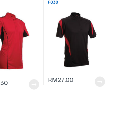
F030
RM
27.00
.30