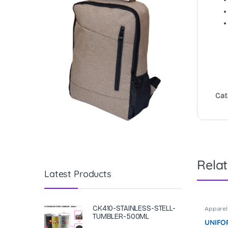
Cat
Rela
Latest Products
CK410-STAINLESS-STELL-
Apparel
Corpora
TUMBLER-500ML
UNIFOR