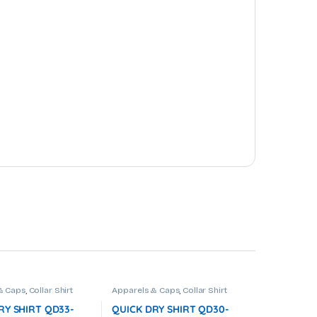
& Caps
,
Collar Shirt
Apparels & Caps
,
Collar Shirt
RY SHIRT QD33-
QUICK DRY SHIRT QD30-