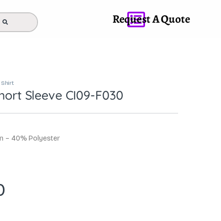
Request A Quote
 Shirt
Short Sleeve CI09-F030
on – 40% Polyester
0