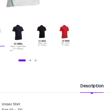
Description
Unisex Shirt
Size XS – 3XL