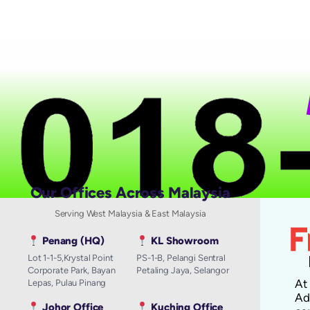
N
Our Offices Across Malaysia
Serving West Malaysia & East Malaysia
Penang (HQ)
KL Showroom
Lot 1-1-5,Krystal Point
PS-1-B, Pelangi Sentral
Corporate Park, Bayan
Petaling Jaya, Selangor
A
Lepas, Pulau Pinang
Ad
Johor Office
Kuching Office