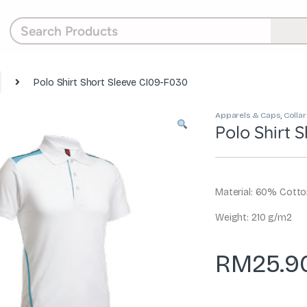
Polo Shirt Short Sleeve CI09-F030
Apparels & Caps
,
Collar
Polo Shirt 
Material: 60% Cott
Weight: 210 g/m2
RM
25.9