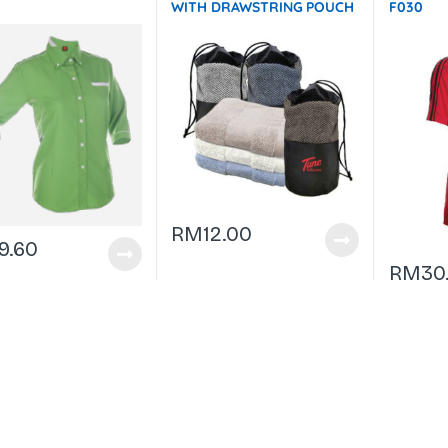
WITH DRAWSTRING POUCH
F030
(74×34) – 100g GTTW10-
F072 Not In Stock
RM
12.00
9.60
RM
30