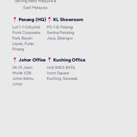
Serving West Malaysia &
East Malaysia
Penang (HQ)
KL Showroom
Lot 1-1-5,Krystal
PS-1-B, Pelangi
Point Corporate
Sentral Petaling
Park, Bayan
Jaya, Selangor
Lepas, Pulau
Pinang
Johor Office
Kuching Office
34-01 Jalan
Unit B423-B433,
Molek 1/28
Icom Square
Johor Bahru,
Kuching, Sarawak
Johor