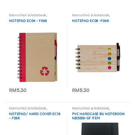
Memo Pad & Notebook
,
Memo Pad & Notebook
,
Stationeries & Office Use
Stationeries & Office Use
NOTEPAD EC04 – F068
NOTEPAD EC08 -F068
RM
5.30
RM
5.30
Memo Pad & Notebook
,
Memo Pad & Notebook
,
Stationeries & Office Use
Stationeries & Office Use
NOTEPAD/ HARD COVER EC18
PVC HARDCASE B6 NOTEBOOK
– F068
NB3008-GF ITEM