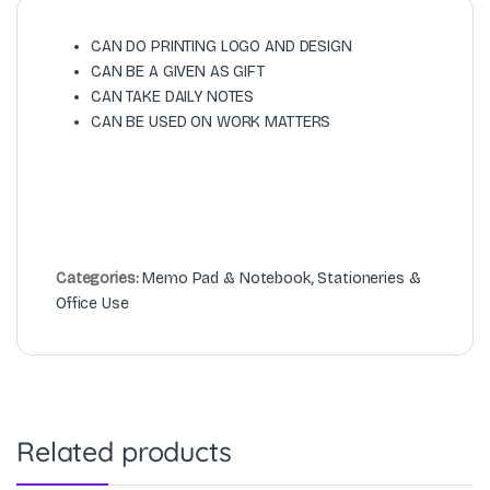
CAN DO PRINTING LOGO AND DESIGN
CAN BE A GIVEN AS GIFT
CAN TAKE DAILY NOTES
CAN BE USED ON WORK MATTERS
Categories:
Memo Pad & Notebook
,
Stationeries &
Office Use
Related products