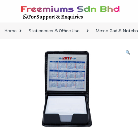
For Support & Enquiries
Home
Stationeries & Office Use
Memo Pad & Notebo