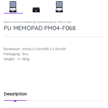
Memo Pad & Notebook
,
Stationeries & Office Use
PU MEMOPAD PM04-F068
Dimension : 9cm(L) x 9cm(W) x 2.5cm(H)
Packaging : Box
Weight : +/- 160g
Description