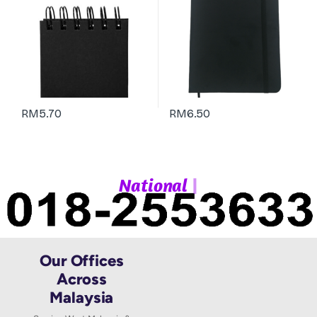
RM
5.70
RM
6.50
|
N
a
t
i
o
n
a
l
W
h
Our Offices
Across
Malaysia