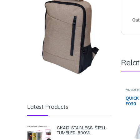
Cat
Rela
Apparel
QUICK
F030
Latest Products
CK410-STAINLESS-STELL-
TUMBLER-500ML