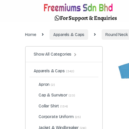
For Support & Enquiries
Home
Apparels & Caps
Round Neck
Show All Categories
Apparels & Caps
(342)
Apron
(2)
Cap & Sunvisor
(23)
Collar Shirt
(134)
Corporate Uniform
(25)
Jacket & Windbreaker
(26)