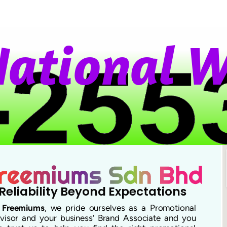
t
i
o
n
a
l
W
h
Reliability Beyond Expectations
t
Freemiums
, we pride ourselves as a Promotional
visor and your business’ Brand Associate and you