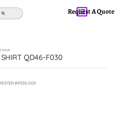
Request A Quote
 Neck
 SHIRT QD46-F030
LYESTER INTERLOCK
0