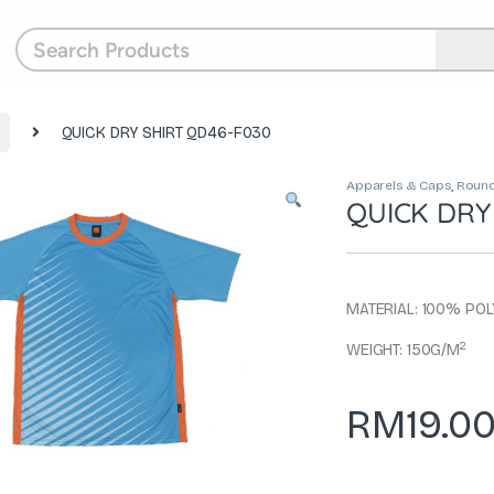
QUICK DRY SHIRT QD46-F030
Apparels & Caps
,
Round
QUICK DRY
MATERIAL: 100% PO
2
WEIGHT: 150G/M
RM
19.0