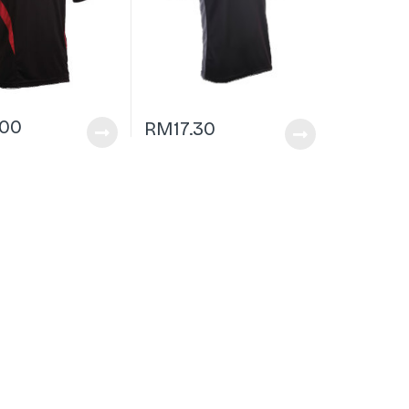
.00
RM
17.30