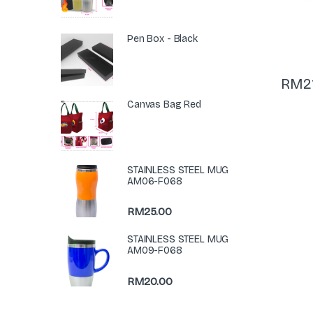
Pen Box - Black
RM
2
Canvas Bag Red
STAINLESS STEEL MUG
AM06-F068
RM
25.00
STAINLESS STEEL MUG
AM09-F068
RM
20.00