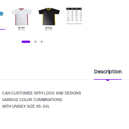
Description
CAN CUSTOMIZE WITH LOGO AND DESIGNS
VARIOUS COLOR COMBINATIONS
WITH UNISEX SIZE XS-3XL