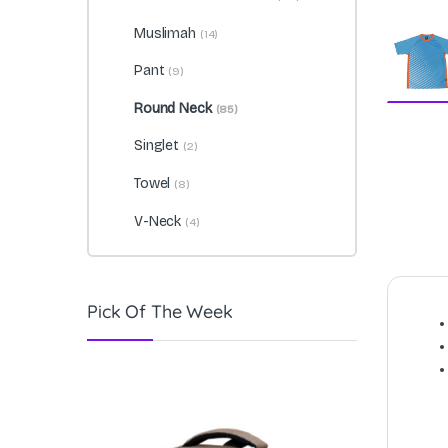
Muslimah
(14)
Pant
(9)
Round Neck
(85)
Singlet
(2)
Towel
(8)
V-Neck
(4)
Pick Of The Week