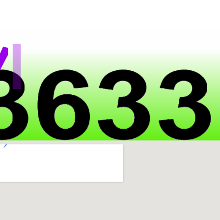
|
a
t