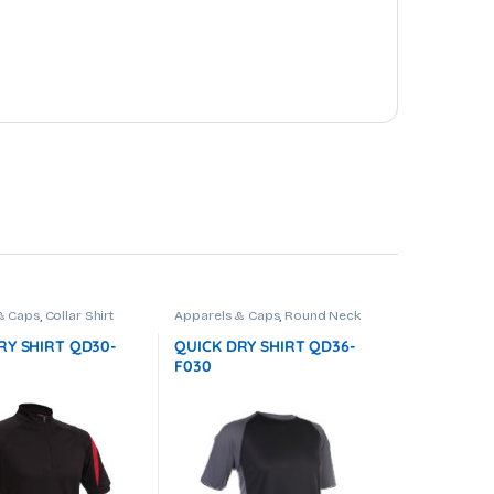
& Caps
,
Collar Shirt
Apparels & Caps
,
Round Neck
RY SHIRT QD30-
QUICK DRY SHIRT QD36-
F030