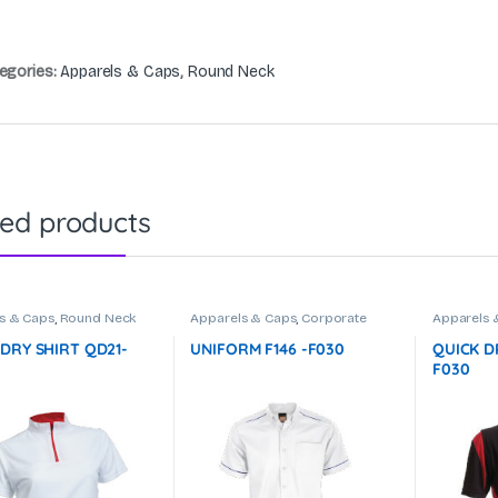
egories:
Apparels & Caps
,
Round Neck
ted products
s & Caps
,
Round Neck
Apparels & Caps
,
Corporate
Apparels 
Uniform
 DRY SHIRT QD21-
UNIFORM F146 -F030
QUICK D
F030