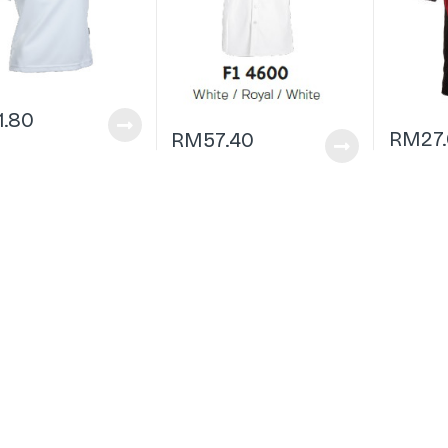
1.80
RM
27
RM
57.40