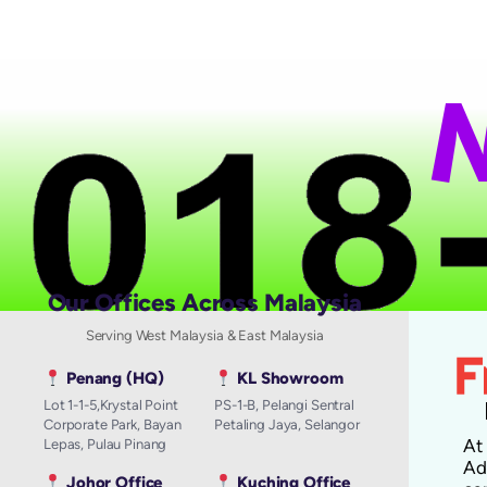
N
a
Our Offices Across Malaysia
Serving West Malaysia & East Malaysia
Penang (HQ)
KL Showroom
Lot 1-1-5,Krystal Point
PS-1-B, Pelangi Sentral
Corporate Park, Bayan
Petaling Jaya, Selangor
A
Lepas, Pulau Pinang
Ad
Johor Office
Kuching Office