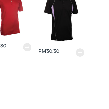
.30
RM
30.30