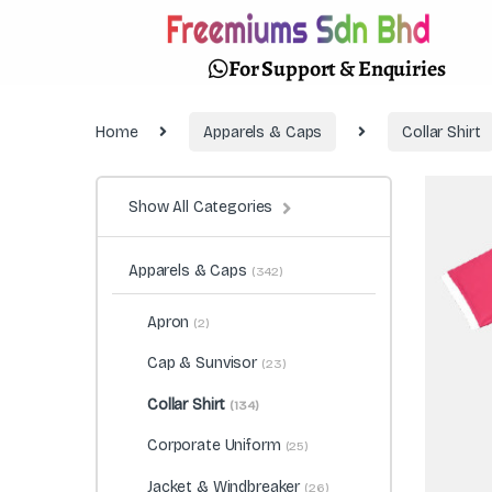
For Support & Enquiries
Home
Apparels & Caps
Collar Shirt
Show All Categories
Apparels & Caps
(342)
Apron
(2)
Cap & Sunvisor
(23)
Collar Shirt
(134)
Corporate Uniform
(25)
Jacket & Windbreaker
(26)