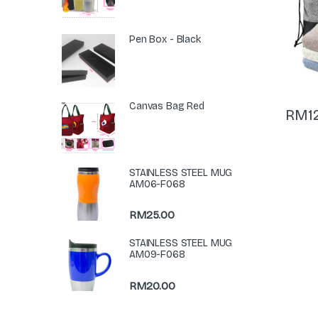
Pen Box - Black
Canvas Bag Red
RM
1
STAINLESS STEEL MUG
AM06-F068
RM
25.00
STAINLESS STEEL MUG
AM09-F068
RM
20.00