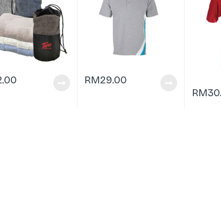
2.00
RM
29.00
RM
30