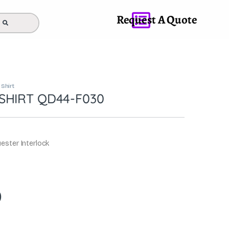
Request A Quote
 Shirt
SHIRT QD44-F030
ester Interlock
0