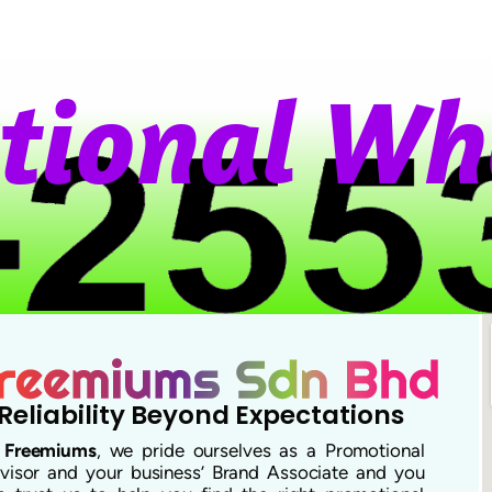
o
n
a
l
W
h
a
Reliability Beyond Expectations
t
Freemiums
, we pride ourselves as a Promotional
visor and your business’ Brand Associate and you