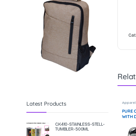
Cat
Rela
Latest Products
Apparel
PURE 
WITH 
(74×34
CK410-STAINLESS-STELL-
F072 N
TUMBLER-500ML