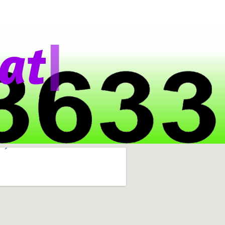
|
t
s
A
p