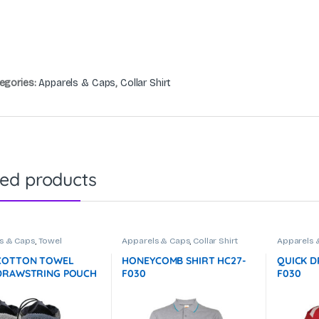
egories:
Apparels & Caps
,
Collar Shirt
ted products
s & Caps
,
Towel
Apparels & Caps
,
Collar Shirt
Apparels 
COTTON TOWEL
HONEYCOMB SHIRT HC27-
QUICK D
DRAWSTRING POUCH
F030
F030
) – 100g GTTW10-
ot In Stock