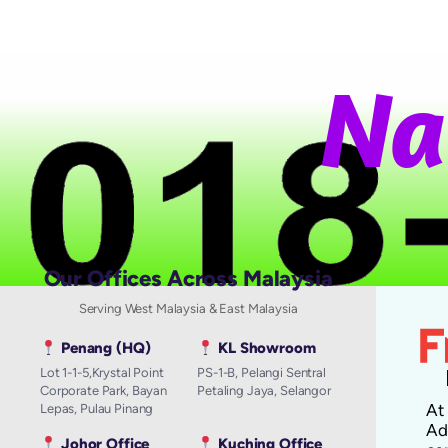
N
a
t
i
Our Offices Across Malaysia
Serving West Malaysia & East Malaysia
Penang (HQ)
KL Showroom
Lot 1-1-5,Krystal Point
PS-1-B, Pelangi Sentral
Corporate Park, Bayan
Petaling Jaya, Selangor
A
Lepas, Pulau Pinang
Ad
Johor Office
Kuching Office