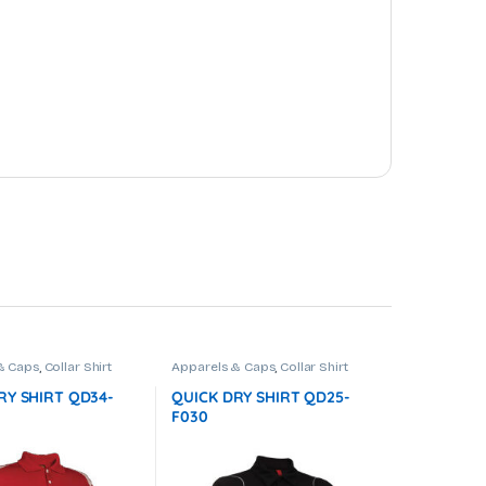
& Caps
,
Collar Shirt
Apparels & Caps
,
Collar Shirt
RY SHIRT QD34-
QUICK DRY SHIRT QD25-
F030