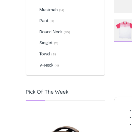
Muslimah
(14)
Pant
(9)
Round Neck
(85)
Singlet
(2)
Towel
(8)
V-Neck
(4)
Pick Of The Week