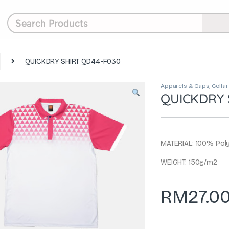
QUICKDRY SHIRT QD44-F030
Apparels & Caps
,
Collar
QUICKDRY 
MATERIAL: 100% Poly
WEIGHT: 150g/m2
RM
27.0