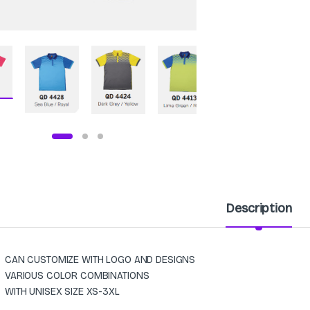
Description
CAN CUSTOMIZE WITH LOGO AND DESIGNS
VARIOUS COLOR COMBINATIONS
WITH UNISEX SIZE XS-3XL