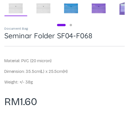
Document Bag
Seminar Folder SF04-F068
Material: PVC (20 micron)
Dimension: 35.5cm(L) x 25.5cm(H)
Weight: +/- 38g
RM
1.60