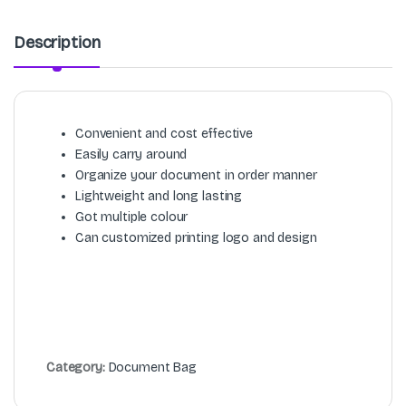
Description
Convenient and cost effective
Easily carry around
Organize your document in order manner
Lightweight and long lasting
Got multiple colour
Can customized printing logo and design
Category:
Document Bag