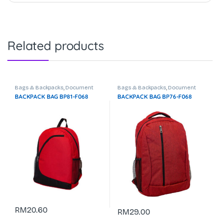
Related products
Bags & Backpacks
,
Document
Bags & Backpacks
,
Document
Bag
,
Laptop Backpack
Bag
,
Laptop Backpack
BACKPACK BAG BP81-F068
BACKPACK BAG BP76-F068
RM
20.60
RM
29.00