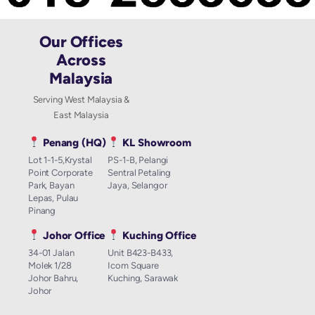
Our Offices
Across
Malaysia
Serving West Malaysia &
East Malaysia
Penang (HQ)
KL Showroom
Lot 1-1-5,Krystal
PS-1-B, Pelangi
Point Corporate
Sentral Petaling
Park, Bayan
Jaya, Selangor
Lepas, Pulau
Pinang
Johor Office
Kuching Office
34-01 Jalan
Unit B423-B433,
Molek 1/28
Icom Square
Johor Bahru,
Kuching, Sarawak
Johor