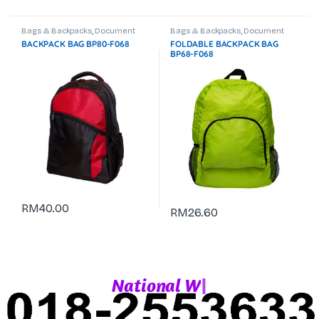
Bags & Backpacks
,
Document
Bags & Backpacks
,
Document
Bag
,
Laptop Backpack
Bag
,
Laptop Backpack
,
Travel Bag
BACKPACK BAG BP80-F068
FOLDABLE BACKPACK BAG
& Trolley Bag
BP68-F068
RM
40.00
RM
26.60
|
N
a
t
i
o
n
a
l
W
h