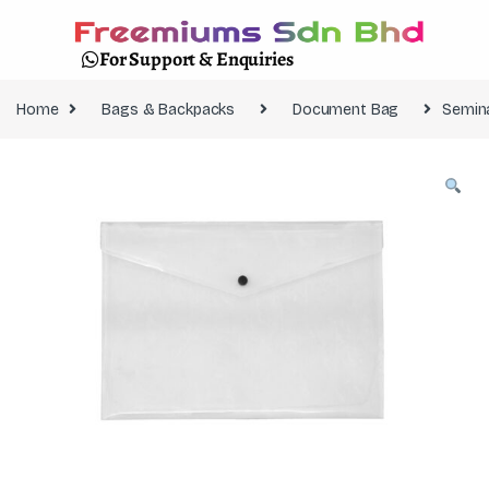
For Support & Enquiries
Home
Bags & Backpacks
Document Bag
Semin