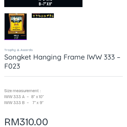
Trophy & Awards
Songket Hanging Frame IWW 333 –
F023
Size measurement :
IWW 333 A – 8″ x 10″
IWW 333 B – 7″ x 9″
RM
310.00