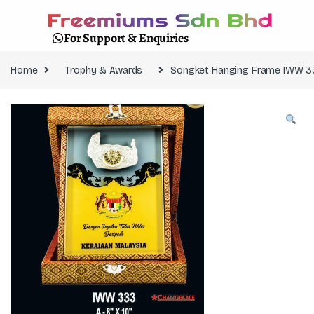
For Support & Enquiries
Home
Trophy & Awards
Songket Hanging Frame IWW 3