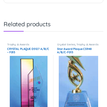
Related products
Trophy & Awards
Crystal Series
,
Trophy & Awards
CRYSTAL PLAQUE D5127 A/B/C
Star Award Plaque CS948
– F013
A/B/C-F013