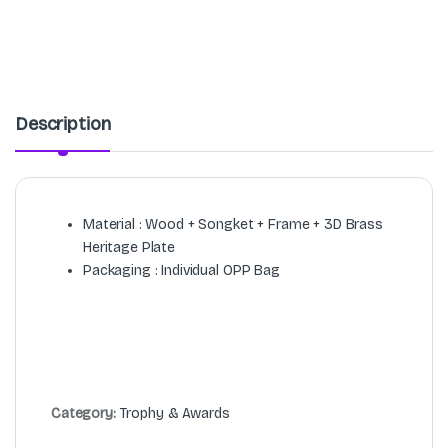
Description
Material : Wood + Songket + Frame + 3D Brass
Heritage Plate
Packaging : Individual OPP Bag
Category:
Trophy & Awards