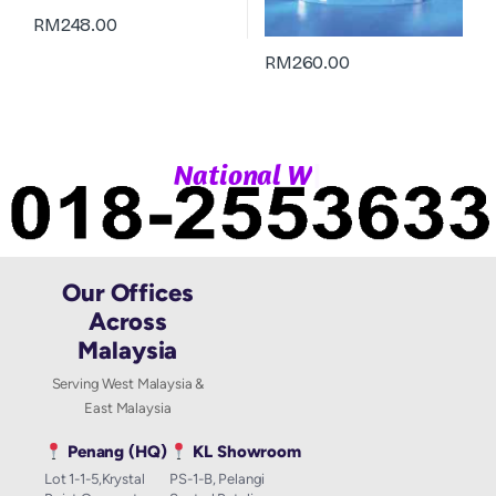
RM
248.00
RM
260.00
|
N
a
t
i
o
n
a
l
W
h
a
Our Offices
Across
Malaysia
Serving West Malaysia &
East Malaysia
Penang (HQ)
KL Showroom
Lot 1-1-5,Krystal
PS-1-B, Pelangi