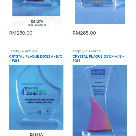
RM
250.00
RM
265.00
Trophy & Awards
Trophy & Awards
CRYSTAL PLAQUE D5153 A/B/C
CRYSTAL PLAQUE D5124 A/B –
– F013
F013