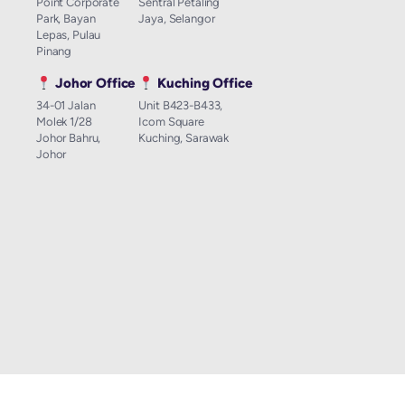
Point Corporate
Sentral Petaling
Park, Bayan
Jaya, Selangor
Lepas, Pulau
Pinang
Johor Office
Kuching Office
34-01 Jalan
Unit B423-B433,
Molek 1/28
Icom Square
Johor Bahru,
Kuching, Sarawak
Johor