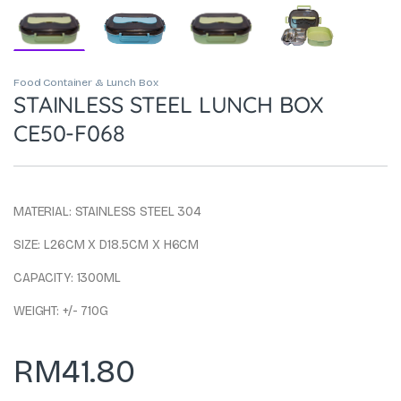
Food Container & Lunch Box
STAINLESS STEEL LUNCH BOX
CE50-F068
MATERIAL: STAINLESS STEEL 304
SIZE: L26CM X D18.5CM X H6CM
CAPACITY: 1300ML
WEIGHT: +/- 710G
RM
41.80