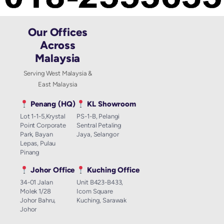
Our Offices
Across
Malaysia
Serving West Malaysia &
East Malaysia
Penang (HQ)
KL Showroom
Lot 1-1-5,Krystal
PS-1-B, Pelangi
Point Corporate
Sentral Petaling
Park, Bayan
Jaya, Selangor
Lepas, Pulau
Pinang
Johor Office
Kuching Office
34-01 Jalan
Unit B423-B433,
Molek 1/28
Icom Square
Johor Bahru,
Kuching, Sarawak
Johor