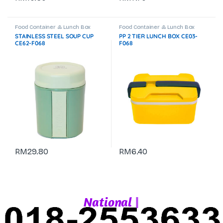
Food Container & Lunch Box
Food Container & Lunch Box
STAINLESS STEEL SOUP CUP
PP 2 TIER LUNCH BOX CE03-
CE62-F068
F068
RM
29.80
RM
6.40
|
N
a
t
i
o
n
a
l
W