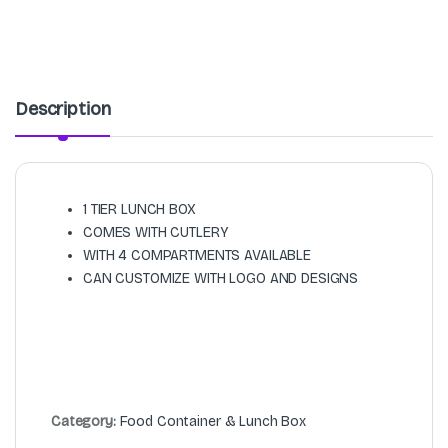
Description
1 TIER LUNCH BOX
COMES WITH CUTLERY
WITH 4 COMPARTMENTS AVAILABLE
CAN CUSTOMIZE WITH LOGO AND DESIGNS
Category:
Food Container & Lunch Box