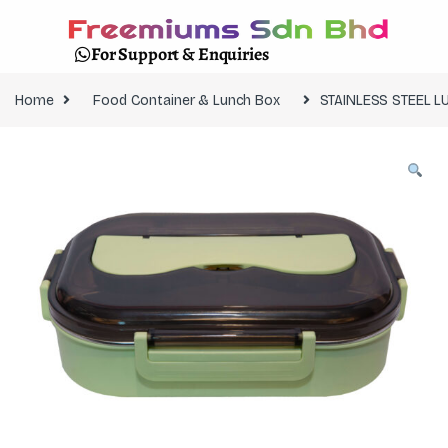
For Support & Enquiries
Home
Food Container & Lunch Box
STAINLESS STEEL 