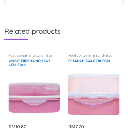
Related products
Food Container & Lunch Box
Food Container & Lunch Box
WHEAT FIBER LUNCH BOX
PP LUNCH BOX CE38-F068
CE34-F068
RM
10.60
RM
7.70