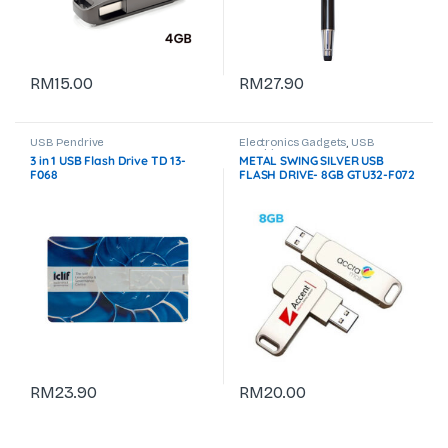
RM
15.00
RM
27.90
USB Pendrive
Electronics Gadgets
,
USB
Pendrive
3 in 1 USB Flash Drive TD 13-
METAL SWING SILVER USB
F068
FLASH DRIVE- 8GB GTU32-F072
RM
23.90
RM
20.00