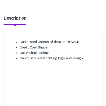
Description
Can stored various of data up to 32GB
Credit Card Shape
Got multiple colour
Can customized printing logo and design