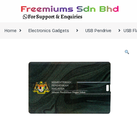
For Support & Enquiries
Home
Electronics Gadgets
USB Pendrive
USB Fl