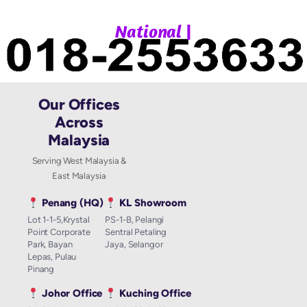
|
N
a
t
i
o
n
a
l
W
Our Offices
Across
Malaysia
Serving West Malaysia &
East Malaysia
Penang (HQ)
KL Showroom
Lot 1-1-5,Krystal
PS-1-B, Pelangi
Point Corporate
Sentral Petaling
Park, Bayan
Jaya, Selangor
Lepas, Pulau
Pinang
Johor Office
Kuching Office