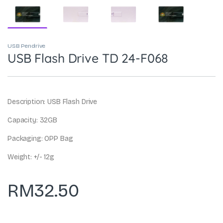
USB Pendrive
USB Flash Drive TD 24-F068
Description: USB Flash Drive
Capacity: 32GB
Packaging: OPP Bag
Weight: +/- 12g
RM
32.50