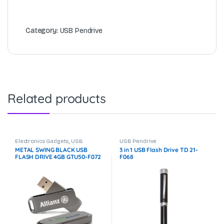
Category:
USB Pendrive
Related products
Electronics Gadgets
,
USB
USB Pendrive
Pendrive
METAL SWING BLACK USB
3 in 1 USB Flash Drive TD 21-
FLASH DRIVE 4GB GTU50-F072
F068