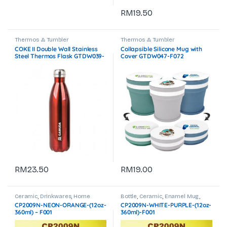
RM
19.50
Thermos & Tumbler
Thermos & Tumbler
COKE II Double Wall Stainless
Collapsible Silicone Mug with
Steel Thermos Flask GTDW039-
Cover GTDW047-F072
F072
RM
23.50
RM
19.00
Ceramic
,
Drinkwares
,
Home
Bottle
,
Ceramic
,
Enamel Mug
,
Accessories
,
Thermos & Tumbler
,
Home Accessories
,
Thermos &
CP2009N-NEON-ORANGE-(12oz-
CP2009N-WHITE-PURPLE-(12oz-
Travel & Outdoor
Tumbler
360ml) – F001
360ml)-F001