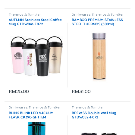
Thermos & Tumbler
Drinkwares
,
Thermos & Tumbler
AUTUMN Stainless Steel Coffee
BAMBOO PREMIUM STAINLESS
Mug GTDW041-F072
STEEL THERMOS (500ml)
GTDW059-F072
RM
25.00
RM
31.00
Drinkwares
,
Thermos & Tumbler
Thermos & Tumbler
BLINK BLINK LED VACUUM
BREW SS Double Wall Mug
FLASK CK390-GF ITEM
GTDW052-F072