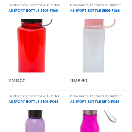
Drinkwares
,
Thermos & Tumbler
Drinkwares
,
Thermos & Tumbler
AS SPORT BOTTLE SB03-F068
AS SPORT BOTTLE SB05-F068
RM
8.00
RM
6.60
Drinkwares
,
Thermos & Tumbler
Drinkwares
,
Thermos & Tumbler
AS SPORT BOTTLE SB08-F068
AS SPORT BOTTLE SB10-F068