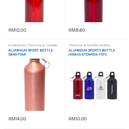
RM
12.00
RM
8.60
Drinkwares
,
Thermos & Tumbler
Thermos & Tumbler
,
Bottle
,
Drinkwares
ALUMINIUM SPORT BOTTLE
ALUMINIUM SPORTS BOTTLE
SB40-F068
(400ml) GTDW056-F072
RM
14.00
RM
10.00