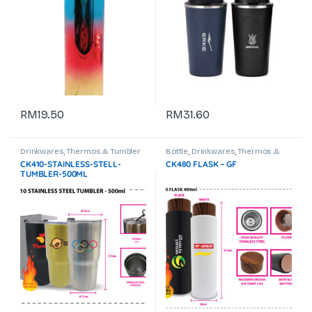
RM
19.50
RM
31.60
Drinkwares
,
Thermos & Tumbler
Bottle
,
Drinkwares
,
Thermos &
Tumbler
CK410-STAINLESS-STELL-
CK480 FLASK – GF
TUMBLER-500ML