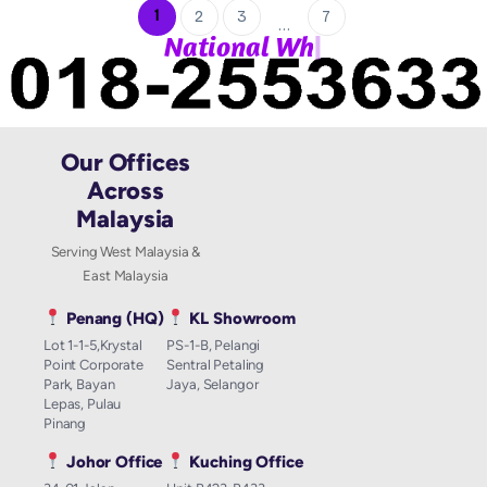
1
2
3
7
…
|
N
a
t
i
o
n
a
l
W
h
a
t
Our Offices
Across
Malaysia
Serving West Malaysia &
East Malaysia
Penang (HQ)
KL Showroom
Lot 1-1-5,Krystal
PS-1-B, Pelangi
Point Corporate
Sentral Petaling
Park, Bayan
Jaya, Selangor
Lepas, Pulau
Pinang
Johor Office
Kuching Office