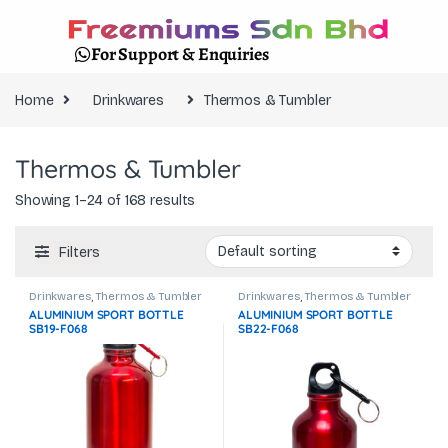
For Support & Enquiries
Home
Drinkwares
Thermos & Tumbler
Thermos & Tumbler
Showing 1–24 of 168 results
Filters
Drinkwares
,
Thermos & Tumbler
Drinkwares
,
Thermos & Tumbler
ALUMINIUM SPORT BOTTLE
ALUMINIUM SPORT BOTTLE
SB19-F068
SB22-F068