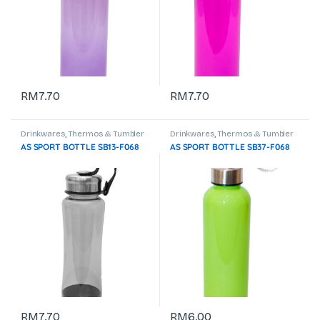
RM
7.70
RM
7.70
Drinkwares
,
Thermos & Tumbler
Drinkwares
,
Thermos & Tumbler
AS SPORT BOTTLE SB13-F068
AS SPORT BOTTLE SB37-F068
RM
7.70
RM
6.00