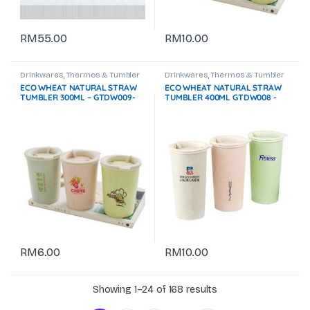
RM
55.00
RM
10.00
Drinkwares
,
Thermos & Tumbler
Drinkwares
,
Thermos & Tumbler
ECO WHEAT NATURAL STRAW
ECO WHEAT NATURAL STRAW
TUMBLER 300ML – GTDW009-
TUMBLER 400ML GTDW008 -
F072
F072
RM
6.00
RM
10.00
Showing 1–24 of 168 results