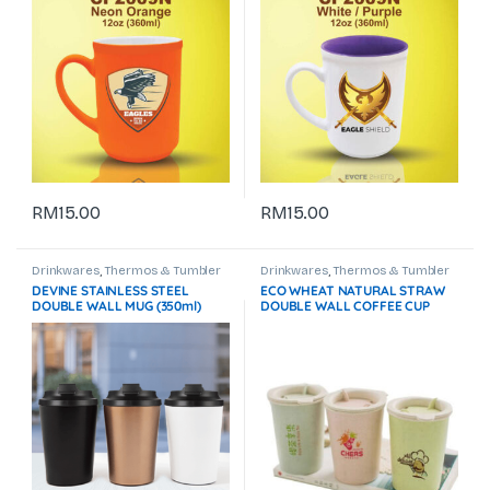
RM
15.00
RM
15.00
Drinkwares
,
Thermos & Tumbler
Drinkwares
,
Thermos & Tumbler
DEVINE STAINLESS STEEL
ECO WHEAT NATURAL STRAW
DOUBLE WALL MUG (350ml)
DOUBLE WALL COFFEE CUP
GTDW075 -F072
500ML GTDW013 -F072