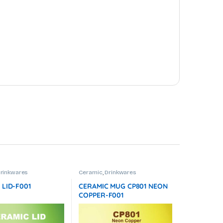
rinkwares
Ceramic
,
Drinkwares
 LID-F001
CERAMIC MUG CP801 NEON
COPPER-F001