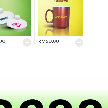
.00
RM
20.00
|
h