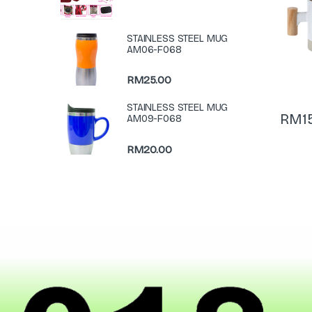
STAINLESS STEEL MUG
AM06-F068
RM
25.00
STAINLESS STEEL MUG
RM
1
AM09-F068
RM
20.00
N