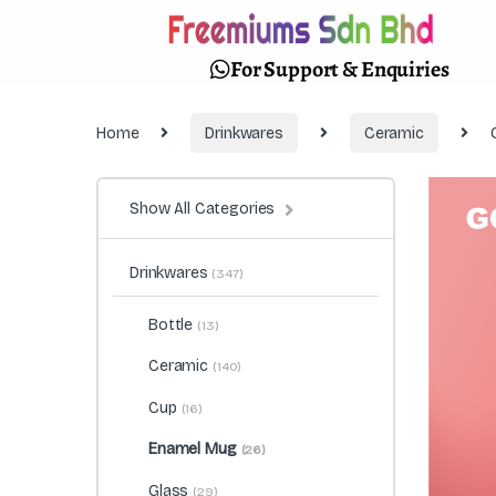
For Support & Enquiries
Home
Drinkwares
Ceramic
Show All Categories
Drinkwares
(347)
Bottle
(13)
Ceramic
(140)
Cup
(16)
Enamel Mug
(26)
Glass
(29)