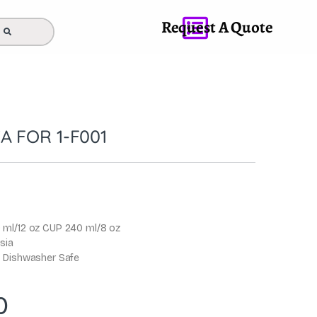
Request A Quote
A FOR 1-F001
 ml/12 oz CUP 240 ml/8 oz
sia
 Dishwasher Safe
0