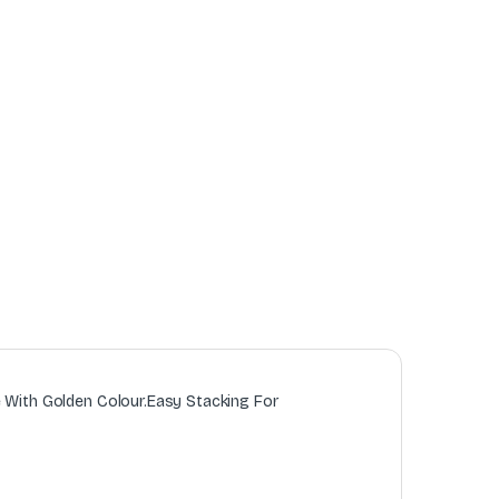
e With Golden Colour.Easy Stacking For