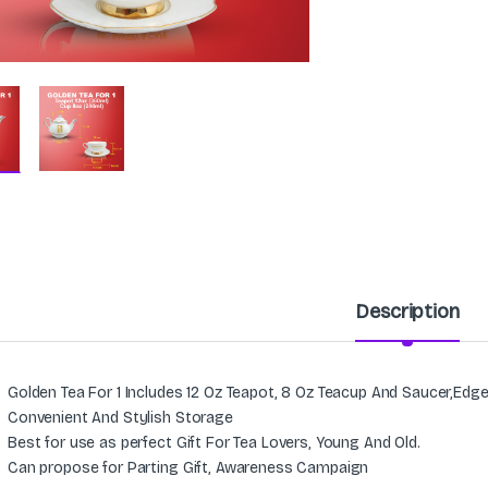
Description
Golden Tea For 1 Includes 12 Oz Teapot, 8 Oz Teacup And Saucer,Edg
Convenient And Stylish Storage
Best for use as perfect Gift For Tea Lovers, Young And Old.
Can propose for Parting Gift, Awareness Campaign