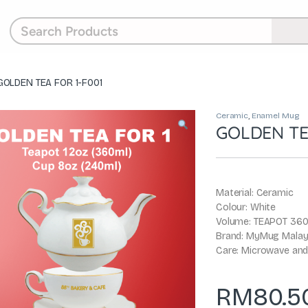
GOLDEN TEA FOR 1-F001
Ceramic
,
Enamel Mug
GOLDEN TE
Material: Ceramic
Colour: White
Volume: TEAPOT 360
Brand: MyMug Malay
Care: Microwave and
RM
80.5