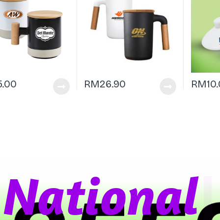
5.00
RM
26.90
RM
10
a
t
i
o
n
a
l
W