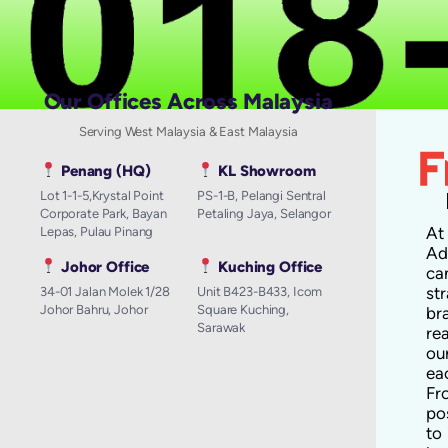
Our Offices Across Malaysia
Serving West Malaysia & East Malaysia
Penang (HQ)
KL Showroom
Lot 1-1-5,Krystal Point
PS-1-B, Pelangi Sentral
Corporate Park, Bayan
Petaling Jaya, Selangor
A
Lepas, Pulau Pinang
Ad
Johor Office
Kuching Office
ca
st
34-01 Jalan Molek 1/28
Unit B423-B433, Icom
Johor Bahru, Johor
Square Kuching,
br
Sarawak
re
ou
ea
Fr
po
to