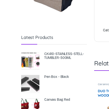
Cat
Latest Products
CK410-STAINLESS-STELL-
TUMBLER-500ML
Rela
Pen Box - Black
Cerami
DUO T
WOODE
(380M
Canvas Bag Red