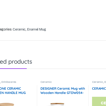
egories:
Ceramic
,
Enamel Mug
ted products
c
,
Drinkwares
Ceramic
Ceramic
,
D
ONE CERAMIC
DESIGNER Ceramic Mug with
CERAMIC
N HANDLE MUG
Wooden Handle GTDW054-
L) GTDW077-F072
F072