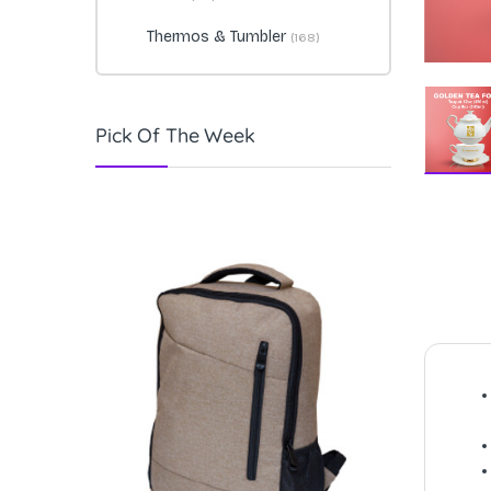
Thermos & Tumbler
(168)
Pick Of The Week