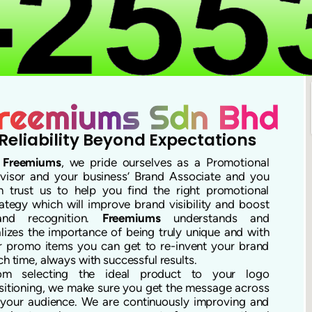
Reliability Beyond Expectations
t
Freemiums
, we pride ourselves as a Promotional
visor and your business’ Brand Associate and you
n trust us to help you find the right promotional
rategy which will improve brand visibility and boost
and recognition.
Freemiums
understands and
alizes the importance of being truly unique and with
r promo items you can get to re-invent your brand
ch time, always with successful results.
om selecting the ideal product to your logo
sitioning, we make sure you get the message across
 your audience. We are continuously improving and