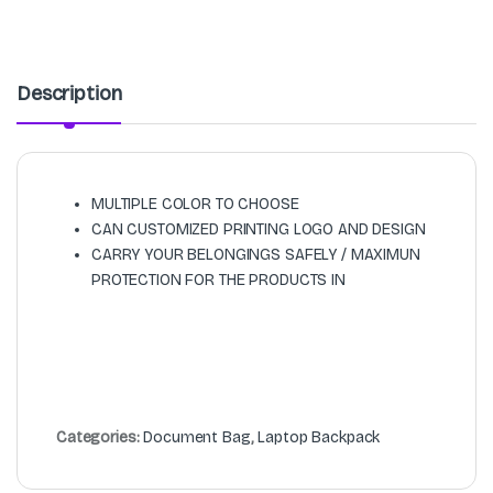
Description
MULTIPLE COLOR TO CHOOSE
CAN CUSTOMIZED PRINTING LOGO AND DESIGN
CARRY YOUR BELONGINGS SAFELY / MAXIMUN
PROTECTION FOR THE PRODUCTS IN
Categories:
Document Bag
,
Laptop Backpack