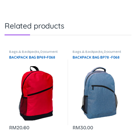
Related products
Bags & Backpacks
,
Document
Bags & Backpacks
,
Document
Bag
,
Laptop Backpack
Bag
,
Laptop Backpack
BACKPACK BAG BP69-F068
BACKPACK BAG BP78 -F068
RM
20.60
RM
30.00