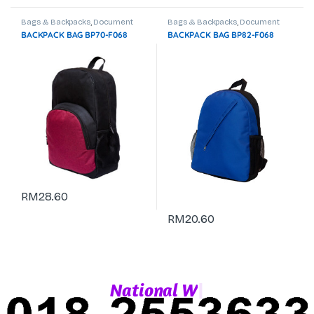
Bags & Backpacks
,
Document
Bags & Backpacks
,
Document
Bag
,
Laptop Backpack
Bag
,
Laptop Backpack
BACKPACK BAG BP70-F068
BACKPACK BAG BP82-F068
RM
28.60
RM
20.60
|
N
a
t
i
o
n
a
l
W
h
a