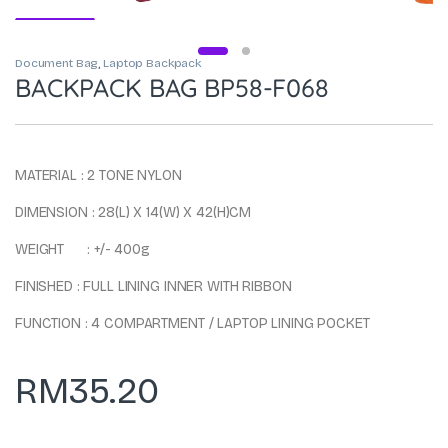
Document Bag
,
Laptop Backpack
BACKPACK BAG BP58-F068
MATERIAL : 2 TONE NYLON
DIMENSION : 28(L) X 14(W) X 42(H)CM
WEIGHT : +/- 400g
FINISHED : FULL LINING INNER WITH RIBBON
FUNCTION : 4 COMPARTMENT / LAPTOP LINING POCKET
RM
35.20