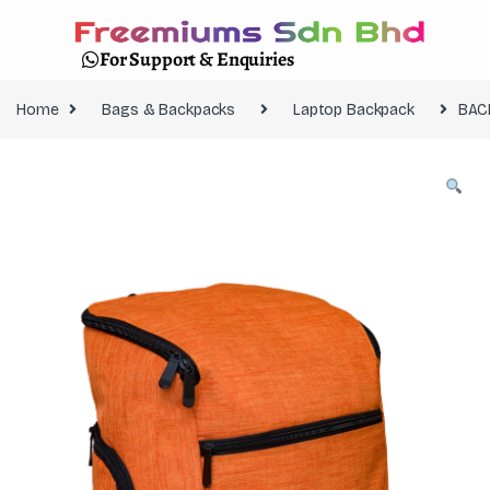
For Support & Enquiries
Home
Bags & Backpacks
Laptop Backpack
BAC