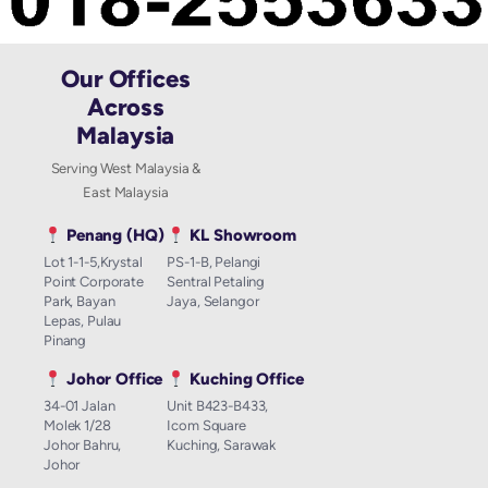
Our Offices
Across
Malaysia
Serving West Malaysia &
East Malaysia
Penang (HQ)
KL Showroom
Lot 1-1-5,Krystal
PS-1-B, Pelangi
Point Corporate
Sentral Petaling
Park, Bayan
Jaya, Selangor
Lepas, Pulau
Pinang
Johor Office
Kuching Office
34-01 Jalan
Unit B423-B433,
Molek 1/28
Icom Square
Johor Bahru,
Kuching, Sarawak
Johor