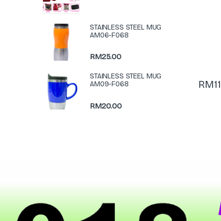
STAINLESS STEEL MUG
AM06-F068
RM
25.00
STAINLESS STEEL MUG
RM
1
AM09-F068
RM
20.00
N