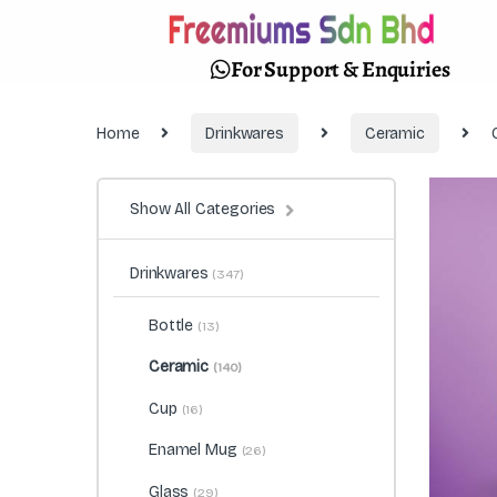
For Support & Enquiries
Home
Drinkwares
Ceramic
Show All Categories
Drinkwares
(347)
Bottle
(13)
Ceramic
(140)
Cup
(16)
Enamel Mug
(26)
Glass
(29)