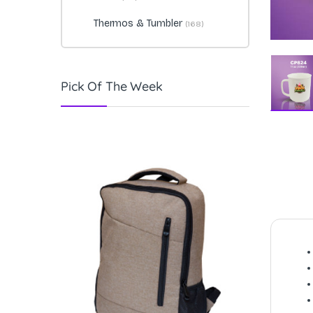
Thermos & Tumbler
(168)
Pick Of The Week