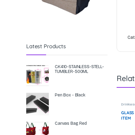
Cat
Latest Products
CK410-STAINLESS-STELL-
TUMBLER-500ML
Rela
Pen Box - Black
Drinkwa
Tumble
GLASS
ITEM
Canvas Bag Red