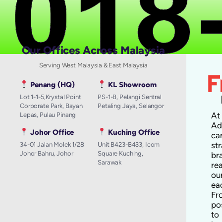
Our Offices Across Malaysia
Serving West Malaysia & East Malaysia
Penang (HQ)
KL Showroom
Lot 1-1-5,Krystal Point
PS-1-B, Pelangi Sentral
Corporate Park, Bayan
Petaling Jaya, Selangor
A
Lepas, Pulau Pinang
Ad
Johor Office
Kuching Office
ca
st
34-01 Jalan Molek 1/28
Unit B423-B433, Icom
Johor Bahru, Johor
Square Kuching,
br
Sarawak
re
ou
ea
Fr
po
to