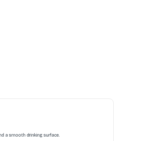
and a smooth drinking surface.