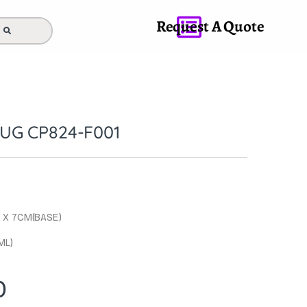
Request A Quote
UG CP824-F001
M X 7CM(BASE)
ML)
0