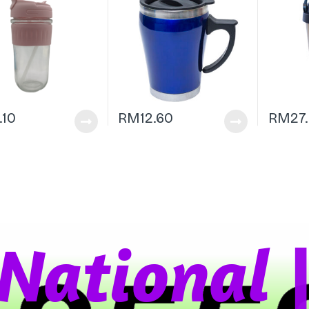
1.10
RM
12.60
RM
27
a
t
i
o
n
a
l
W