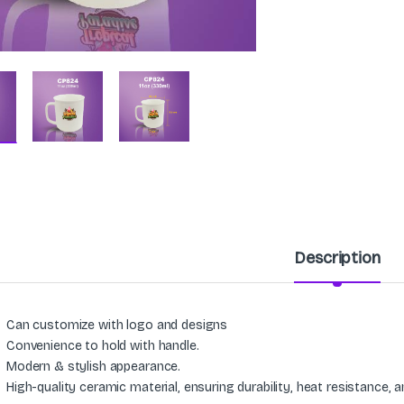
Description
Can customize with logo and designs
Convenience to hold with handle.
Modern & stylish appearance.
High-quality ceramic material, ensuring durability, heat resistance, 