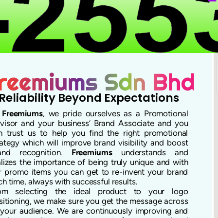
Reliability Beyond Expectations
t
Freemiums
, we pride ourselves as a Promotional
visor and your business’ Brand Associate and you
n trust us to help you find the right promotional
rategy which will improve brand visibility and boost
and recognition.
Freemiums
understands and
alizes the importance of being truly unique and with
r promo items you can get to re-invent your brand
ch time, always with successful results.
om selecting the ideal product to your logo
sitioning, we make sure you get the message across
 your audience. We are continuously improving and