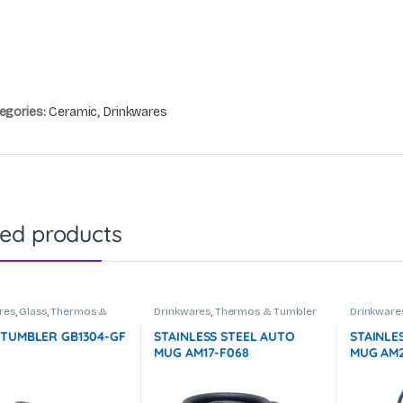
egories:
Ceramic
,
Drinkwares
ted products
res
,
Glass
,
Thermos &
Drinkwares
,
Thermos & Tumbler
Drinkware
r
 TUMBLER GB1304-GF
STAINLESS STEEL AUTO
STAINLE
MUG AM17-F068
MUG AM2