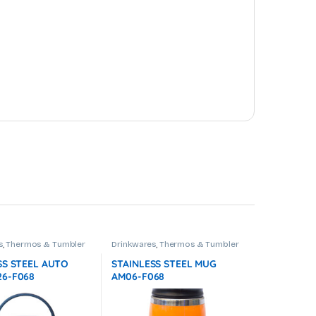
s
,
Thermos & Tumbler
Drinkwares
,
Thermos & Tumbler
SS STEEL AUTO
STAINLESS STEEL MUG
6-F068
AM06-F068