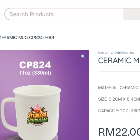
CERAMIC MUG CP824-F001
Ceramic
,
Drinkwares
CERAMIC M
MATERIAL: CERAMIC
SIZE: 9.2CM X 8.4C
CAPACITY: 11OZ (330
RM
22.0