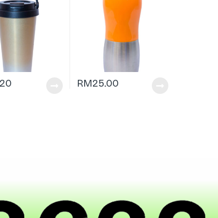
.20
RM
25.00
|
h