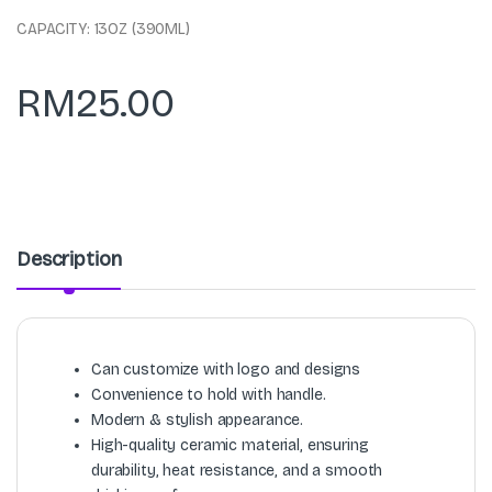
CAPACITY: 13OZ (390ML)
RM
25.00
Description
Can customize with logo and designs
Convenience to hold with handle.
Modern & stylish appearance.
High-quality ceramic material, ensuring
durability, heat resistance, and a smooth