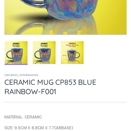
Ceramic
,
Drinkwares
CERAMIC MUG CP853 BLUE
RAINBOW-F001
MATERIAL: CERAMIC
SIZE: 9.5CM X 8.8CM X 7.7CM(BASE)