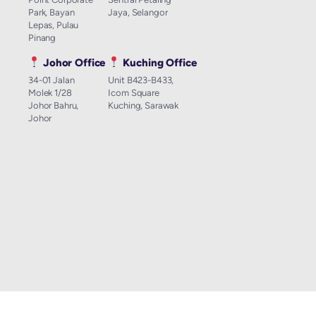
Park, Bayan
Jaya, Selangor
Lepas, Pulau
Pinang
Johor Office
Kuching Office
34-01 Jalan
Unit B423-B433,
Molek 1/28
Icom Square
Johor Bahru,
Kuching, Sarawak
Johor