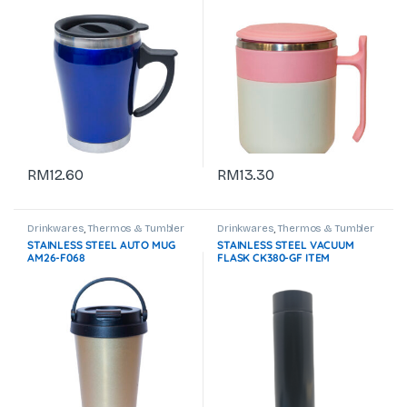
RM
12.60
RM
13.30
Drinkwares
,
Thermos & Tumbler
Drinkwares
,
Thermos & Tumbler
STAINLESS STEEL AUTO MUG
STAINLESS STEEL VACUUM
AM26-F068
FLASK CK380-GF ITEM