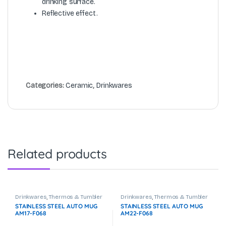
drinking surface.
Reflective effect.
Categories:
Ceramic
,
Drinkwares
Related products
Drinkwares
,
Thermos & Tumbler
Drinkwares
,
Thermos & Tumbler
STAINLESS STEEL AUTO MUG
STAINLESS STEEL AUTO MUG
AM17-F068
AM22-F068