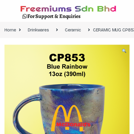
For Support & Enquiries
Home
Drinkwares
Ceramic
CERAMIC MUG CP853