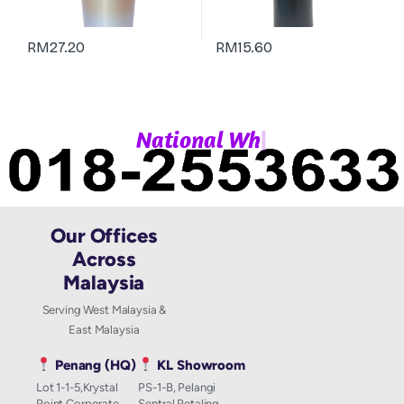
RM
27.20
RM
15.60
|
N
a
t
i
o
n
a
l
W
h
a
t
Our Offices
Across
Malaysia
Serving West Malaysia &
East Malaysia
Penang (HQ)
KL Showroom
Lot 1-1-5,Krystal
PS-1-B, Pelangi
Point Corporate
Sentral Petaling