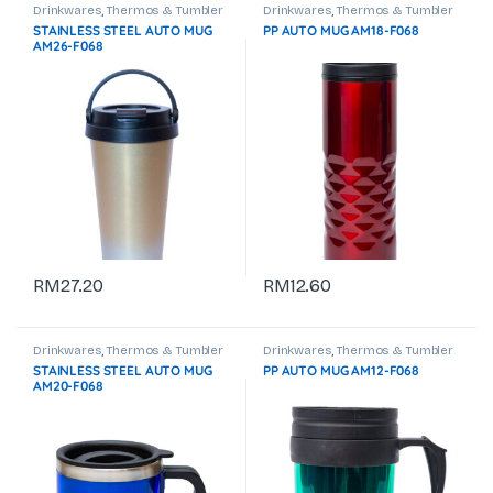
Drinkwares
,
Thermos & Tumbler
Drinkwares
,
Thermos & Tumbler
STAINLESS STEEL AUTO MUG
PP AUTO MUG AM18-F068
AM26-F068
RM
27.20
RM
12.60
Drinkwares
,
Thermos & Tumbler
Drinkwares
,
Thermos & Tumbler
STAINLESS STEEL AUTO MUG
PP AUTO MUG AM12-F068
AM20-F068