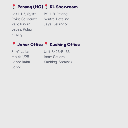
Penang (HQ)
KL Showroom
Lot 1-1-5,Krystal
PS-1-B, Pelangi
Point Corporate
Sentral Petaling
Park, Bayan
Jaya, Selangor
Lepas, Pulau
Pinang
Johor Office
Kuching Office
34-01 Jalan
Unit B423-B433,
Molek 1/28
Icom Square
Johor Bahru,
Kuching, Sarawak
Johor