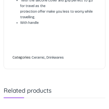
With the silicone cover and grip perfect to go
for travel as the
protection offer make you less to worry while
travelling.
With handle
Categories:
Ceramic
,
Drinkwares
Related products