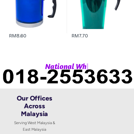
RM
8.60
RM
7.70
|
N
a
t
i
o
n
a
l
W
h
a
Our Offices
Across
Malaysia
Serving West Malaysia &
East Malaysia