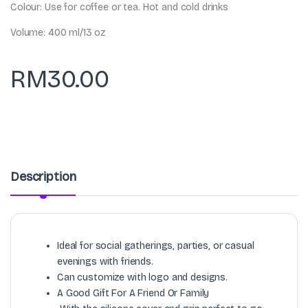
Colour: Use for coffee or tea. Hot and cold drinks
Volume: 400 ml/13 oz
RM
30.00
Description
Ideal for social gatherings, parties, or casual
evenings with friends.
Can customize with logo and designs.
A Good Gift For A Friend Or Family