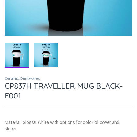
Ceramic
,
Drinkwares
CP837H TRAVELLER MUG BLACK-
F001
Material: Glossy White with options for color of cover and
sleeve