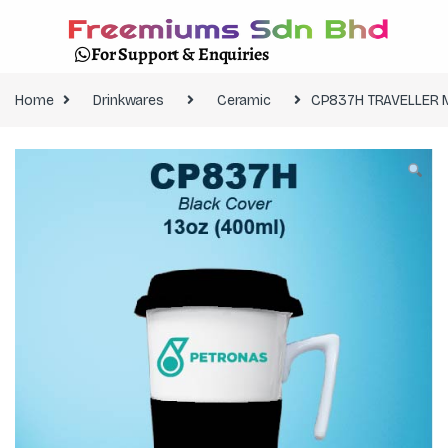
For Support & Enquiries
Home
Drinkwares
Ceramic
CP837H TRAVELLER 