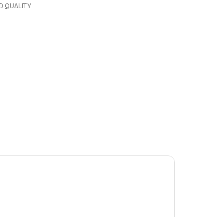
D QUALITY
0