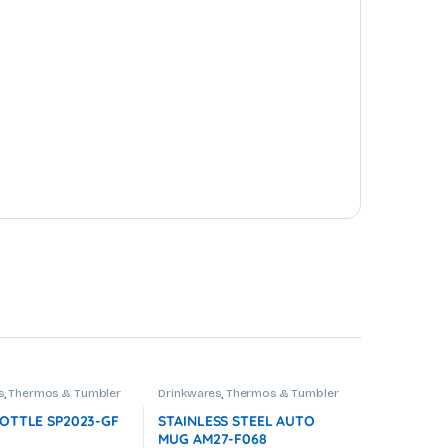
s
,
Thermos & Tumbler
Drinkwares
,
Thermos & Tumbler
OTTLE SP2023-GF
STAINLESS STEEL AUTO
MUG AM27-F068