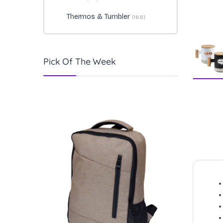
Thermos & Tumbler
(168)
Pick Of The Week