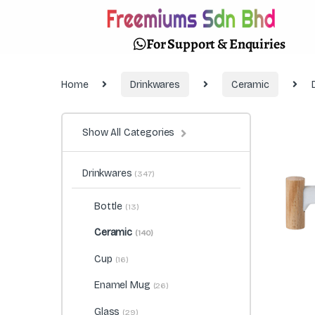
For Support & Enquiries
Home
Drinkwares
Ceramic
Show All Categories
Drinkwares
(347)
Bottle
(13)
Ceramic
(140)
Cup
(16)
Enamel Mug
(26)
Glass
(29)