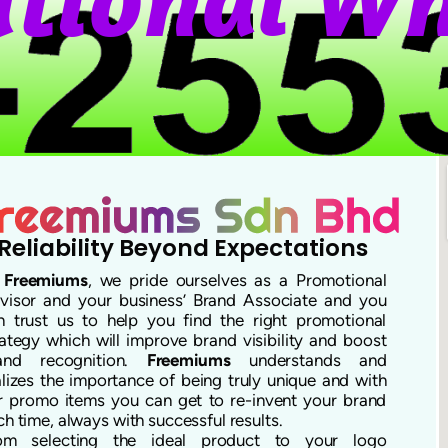
Reliability Beyond Expectations
t
Freemiums
, we pride ourselves as a Promotional
visor and your business’ Brand Associate and you
n trust us to help you find the right promotional
rategy which will improve brand visibility and boost
and recognition.
Freemiums
understands and
alizes the importance of being truly unique and with
r promo items you can get to re-invent your brand
ch time, always with successful results.
om selecting the ideal product to your logo