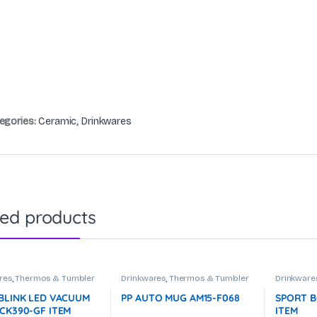
egories:
Ceramic
,
Drinkwares
ted products
res
,
Thermos & Tumbler
Drinkwares
,
Thermos & Tumbler
Drinkware
 BLINK LED VACUUM
PP AUTO MUG AM15-F068
SPORT B
 CK390-GF ITEM
ITEM