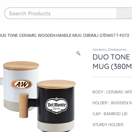
DUO TONE CERAMIC WOODEN HANDLE MUG (380ML) GTDW077-F072
Ceramic
,
Drinkwares
DUO TONE
MUG (380M
BODY : CERAMIC WIT
HOLDER : WOODEN 
CAP : BAMBOO LID
STURDY HOLDER