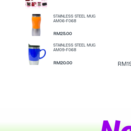
STAINLESS STEEL MUG
AM06-F068
RM
25.00
STAINLESS STEEL MUG
AM09-F068
RM
20.00
RM
1
N
a