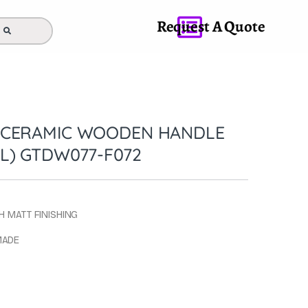
Request A Quote
 CERAMIC WOODEN HANDLE
L) GTDW077-F072
H MATT FINISHING
MADE