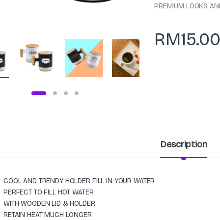
PREMIUM LOOKS AN
RM
15.0
Description
COOL AND TRENDY HOLDER FILL IN YOUR WATER
PERFECT TO FILL HOT WATER
WITH WOODEN LID & HOLDER
RETAIN HEAT MUCH LONGER