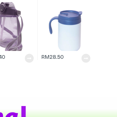
.40
RM
28.50
|
a
t
s