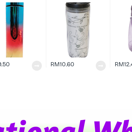
9.50
RM
10.60
RM
12
t
i
o
n
a
l
W
h