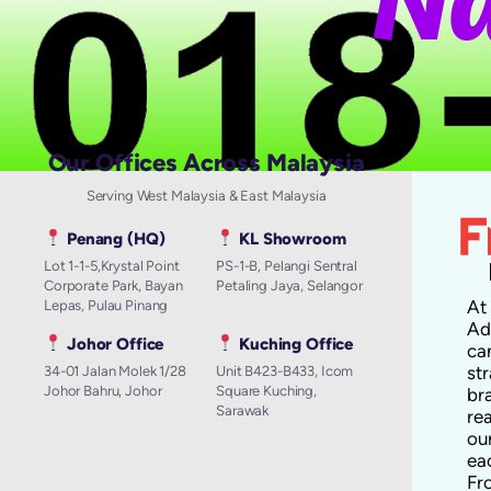
Our Offices Across Malaysia
Serving West Malaysia & East Malaysia
Penang (HQ)
KL Showroom
Lot 1-1-5,Krystal Point
PS-1-B, Pelangi Sentral
Corporate Park, Bayan
Petaling Jaya, Selangor
A
Lepas, Pulau Pinang
Ad
Johor Office
Kuching Office
ca
st
34-01 Jalan Molek 1/28
Unit B423-B433, Icom
Johor Bahru, Johor
Square Kuching,
br
Sarawak
re
ou
ea
Fr