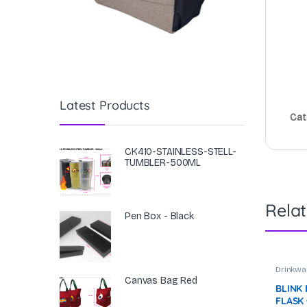
Latest Products
Cat
CK410-STAINLESS-STELL-
TUMBLER-500ML
Rela
Pen Box - Black
Drinkwa
Canvas Bag Red
BLINK
FLASK