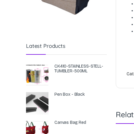
Latest Products
CK410-STAINLESS-STELL-
TUMBLER-500ML
Cat
Pen Box - Black
Rela
Canvas Bag Red