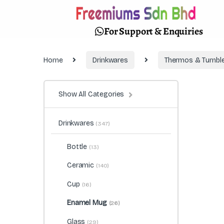
For Support & Enquiries
Home
Drinkwares
Thermos & Tumble
Show All Categories
Drinkwares
(347)
Bottle
(13)
Ceramic
(140)
Cup
(16)
Enamel Mug
(26)
Glass
(29)