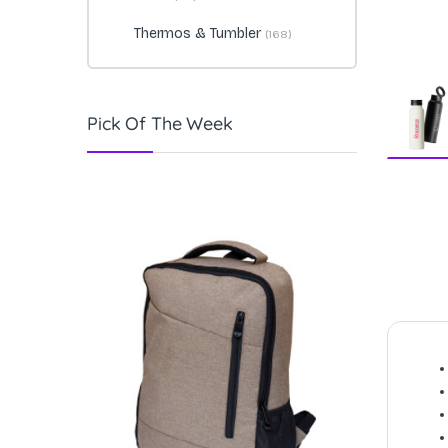
Thermos & Tumbler
(168)
Pick Of The Week