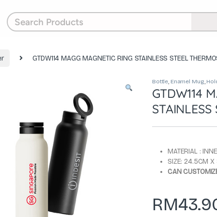
r
GTDW114 MAGG MAGNETIC RING STAINLESS STEEL THERMO
Bottle
,
Enamel Mug
,
Hol
GTDW114 M
STAINLESS 
MATERIAL : INN
SIZE: 24.5CM 
CAN CUSTOMIZE
RM
43.9