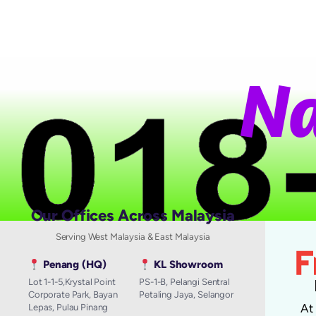
N
a
Our Offices Across Malaysia
Serving West Malaysia & East Malaysia
Penang (HQ)
KL Showroom
Lot 1-1-5,Krystal Point
PS-1-B, Pelangi Sentral
Corporate Park, Bayan
Petaling Jaya, Selangor
A
Lepas, Pulau Pinang