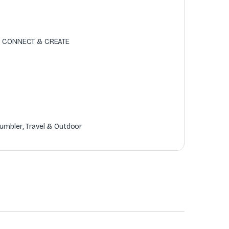
 , CONNECT & CREATE
umbler
,
Travel & Outdoor