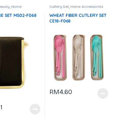
Beauty
,
Home
Cutlery Set
,
Home Accessories
es
,
Manicure Set
E SET MS02-F068
WHEAT FIBER CUTLERY SET
CE18-F068
RM
4.60
1