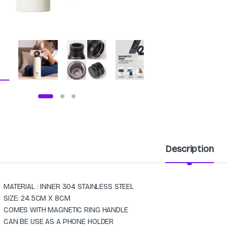
Description
MATERIAL : INNER 304 STAINLESS STEEL
SIZE: 24.5CM X 8CM
COMES WITH MAGNETIC RING HANDLE
CAN BE USE AS A PHONE HOLDER