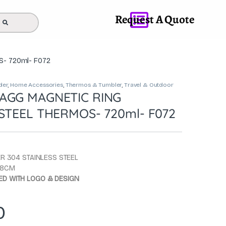
Request A Quote
S- 720ml- F072
der
,
Home Accessories
,
Thermos & Tumbler
,
Travel & Outdoor
AGG MAGNETIC RING
STEEL THERMOS- 720ml- F072
ER 304 STAINLESS STEEL
X 8CM
D WITH LOGO & DESIGN
0