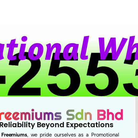
t
i
o
n
a
l
W
h
Reliability Beyond Expectations
t
Freemiums
, we pride ourselves as a Promotional