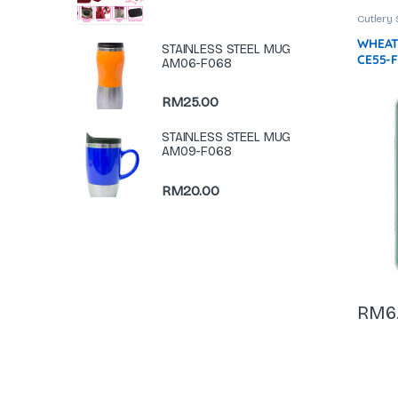
Cutlery 
WHEAT
STAINLESS STEEL MUG
CE55-
AM06-F068
RM
25.00
STAINLESS STEEL MUG
AM09-F068
RM
20.00
RM
6