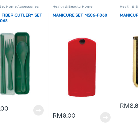
Set
,
Home Accessories
Health & Beauty
,
Home
Health & 
Accessories
,
Manicure Set
Accessori
 FIBER CUTLERY SET
MANICURE SET MS06-F068
MANICUR
F068
RM
8.6
.00
RM
6.00