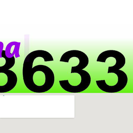
|
a
t
s