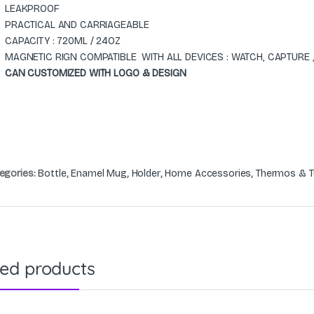
LEAKPROOF
PRACTICAL AND CARRIAGEABLE
CAPACITY : 720ML / 24OZ
MAGNETIC RIGN COMPATIBLE WITH ALL DEVICES : WATCH, CAPTURE
CAN CUSTOMIZED WITH LOGO & DESIGN
egories:
Bottle
,
Enamel Mug
,
Holder
,
Home Accessories
,
Thermos & T
ted products