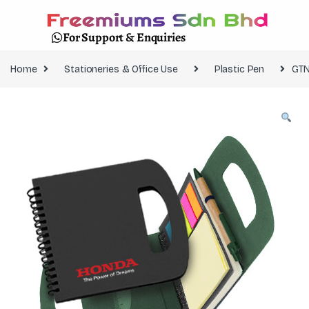
For Support & Enquiries
Home
Stationeries & Office Use
Plastic Pen
GTN