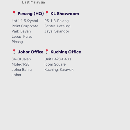
East Malaysia
Penang (HQ)
KL Showroom
Lot 1-1-5,Krystal
PS-1-B, Pelangi
Point Corporate
Sentral Petaling
Park, Bayan
Jaya, Selangor
Lepas, Pulau
Pinang
Johor Office
Kuching Office
34-01 Jalan
Unit B423-B433,
Molek 1/28
Icom Square
Johor Bahru,
Kuching, Sarawak
Johor