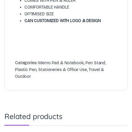
COMES WITH PEN & RULER
COMFORTABLE HANDLE
OPTIMISED SIZE
CAN CUSTOMIZED WITH LOGO & DESIGN
Categories:
Memo Pad & Notebook
,
Pen Stand
,
Plastic Pen
,
Stationeries & Office Use
,
Travel &
Outdoor
Related products