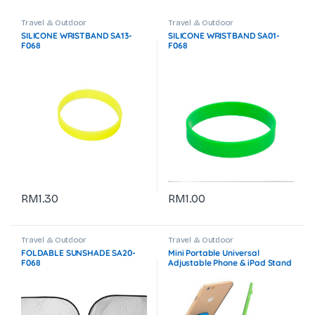
Travel & Outdoor
Travel & Outdoor
SILICONE WRISTBAND SA13-
SILICONE WRISTBAND SA01-
F068
F068
RM
1.30
RM
1.00
Travel & Outdoor
Travel & Outdoor
FOLDABLE SUNSHADE SA20-
Mini Portable Universal
F068
Adjustable Phone & iPad Stand
GTEG04-F072