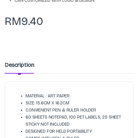
CAN CUSTOMIZED WITH LOGO & DESIGN
RM
9.40
Description
MATERIAL : ART PAPER
SIZE: 15.6CM X 16.2CM
CONVIENENT PEN & RULER HOLDER
60 SHEETS NOTEPAD, 100 PET LABELS, 25 SHEET
STICKY NOT INCLUDED
DESIGNED FOR HELD PORTABILITY