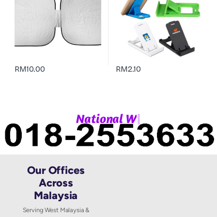
RM
10.00
RM
2.10
|
N
a
t
i
o
n
a
l
W
h
Our Offices
Across
Malaysia
Serving West Malaysia &