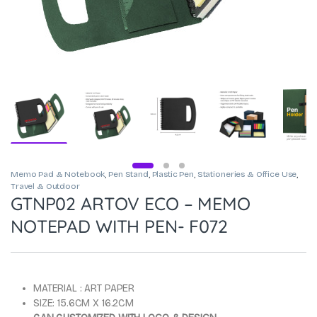
Memo Pad & Notebook
,
Pen Stand
,
Plastic Pen
,
Stationeries & Office Use
,
Travel & Outdoor
GTNP02 ARTOV ECO – MEMO
NOTEPAD WITH PEN- F072
MATERIAL : ART PAPER
SIZE: 15.6CM X 16.2CM