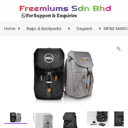
For Support & Enquiries
Home
Bags & Backpacks
Daypack
MP62-MARC