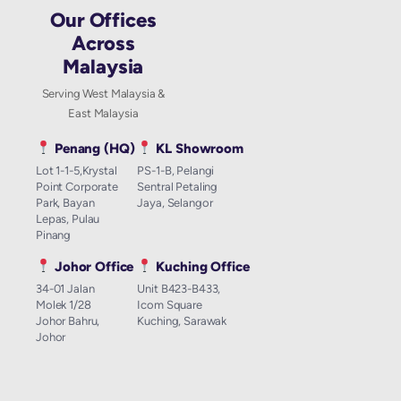
Our Offices
Across
Malaysia
Serving West Malaysia &
East Malaysia
Penang (HQ)
KL Showroom
Lot 1-1-5,Krystal
PS-1-B, Pelangi
Point Corporate
Sentral Petaling
Park, Bayan
Jaya, Selangor
Lepas, Pulau
Pinang
Johor Office
Kuching Office
34-01 Jalan
Unit B423-B433,
Molek 1/28
Icom Square
Johor Bahru,
Kuching, Sarawak
Johor