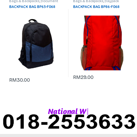
Bags & Backpacks
,
Document
Bags & Backpacks
,
Daypack
Bag
,
Laptop Backpack
BACKPACK BAG BP63-F068
BACKPACK BAG BP86-F068
RM
29.00
RM
30.00
|
N
a
t
i
o
n
a
l
W
h