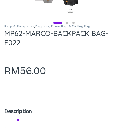
Bags & Backpacks
,
Daypack
,
Travel Bag & Trolley Bag
MP62-MARCO-BACKPACK BAG-
F022
RM
56.00
Description