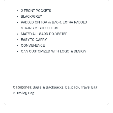
2 FRONT POCKETS
BLACK/GREY
PADDED ON TOP & BACK. EXTRA PADDED
STRAPS & SHOULDERS
MATERIAL : 840D POLYESTER
EASY TO CARRY
CONVIENENCE
CAN CUSTOMIZED WITH LOGO & DESIGN
Categories:
Bags & Backpacks
,
Daypack
,
Travel Bag
& Trolley Bag