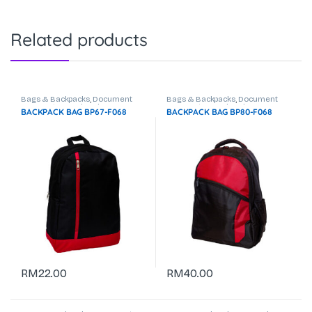
Related products
Bags & Backpacks
,
Document
Bags & Backpacks
,
Document
Bag
,
Laptop Backpack
Bag
,
Laptop Backpack
BACKPACK BAG BP67-F068
BACKPACK BAG BP80-F068
RM
22.00
RM
40.00