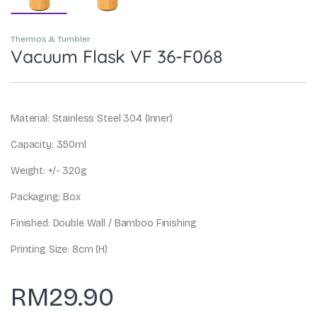
Thermos & Tumbler
Vacuum Flask VF 36-F068
Material: Stainless Steel 304 (Inner)
Capacity: 350ml
Weight: +/- 320g
Packaging: Box
Finished: Double Wall / Bamboo Finishing
Printing Size: 8cm (H)
RM
29.90