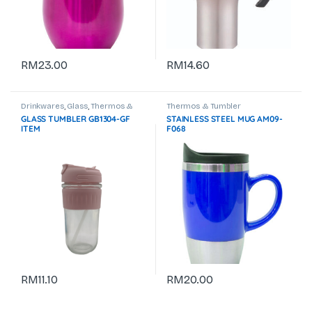
RM
23.00
RM
14.60
Drinkwares
,
Glass
,
Thermos &
Thermos & Tumbler
Tumbler
GLASS TUMBLER GB1304-GF
STAINLESS STEEL MUG AM09-
ITEM
F068
RM
11.10
RM
20.00