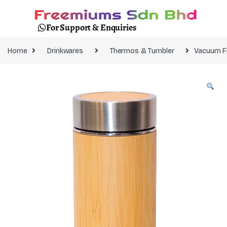
For Support & Enquiries
Home
Drinkwares
Thermos & Tumbler
Vacuum F