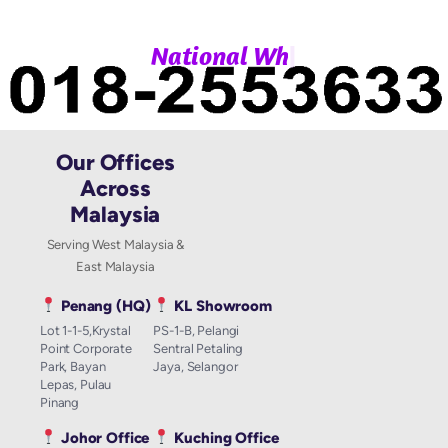
|
N
a
t
i
o
n
a
l
W
h
a
Our Offices
Across
Malaysia
Serving West Malaysia &
East Malaysia
Penang (HQ)
KL Showroom
Lot 1-1-5,Krystal
PS-1-B, Pelangi
Point Corporate
Sentral Petaling
Park, Bayan
Jaya, Selangor
Lepas, Pulau
Pinang
Johor Office
Kuching Office