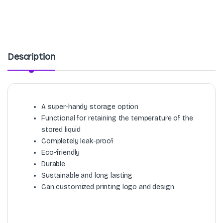
Description
A super-handy storage option
Functional for retaining the temperature of the
stored liquid
Completely leak-proof
Eco-friendly
Durable
Sustainable and long lasting
Can customized printing logo and design