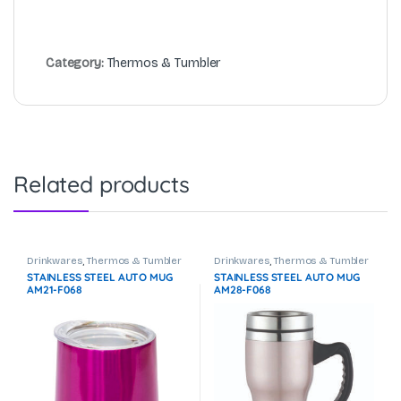
Category:
Thermos & Tumbler
Related products
Drinkwares
,
Thermos & Tumbler
Drinkwares
,
Thermos & Tumbler
STAINLESS STEEL AUTO MUG
STAINLESS STEEL AUTO MUG
AM21-F068
AM28-F068